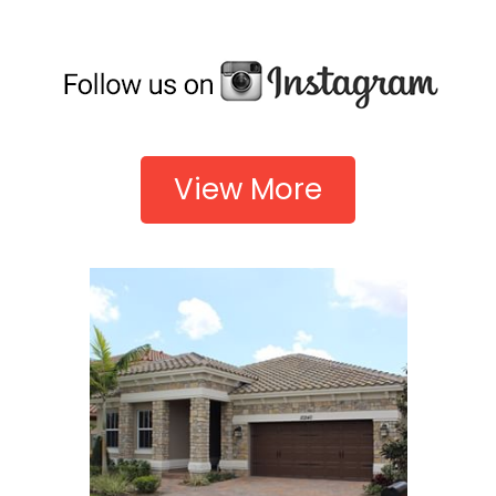
View More