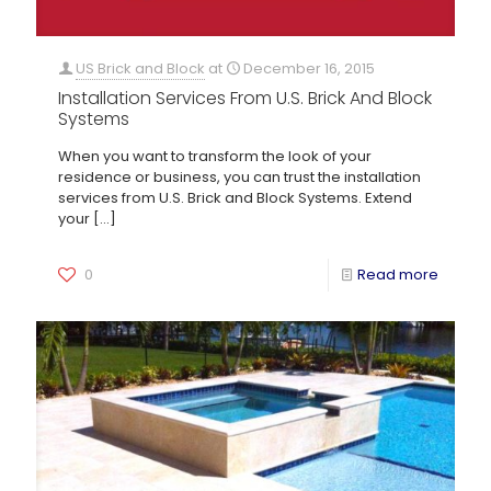
US Brick and Block
at
December 16, 2015
Installation Services From U.S. Brick And Block
Systems
When you want to transform the look of your
residence or business, you can trust the installation
services from U.S. Brick and Block Systems. Extend
your
[…]
0
Read more