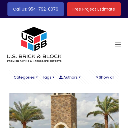
Call Us: 954-792-0076
Free Project Estimate
Categories
Tags
Authors
Show all