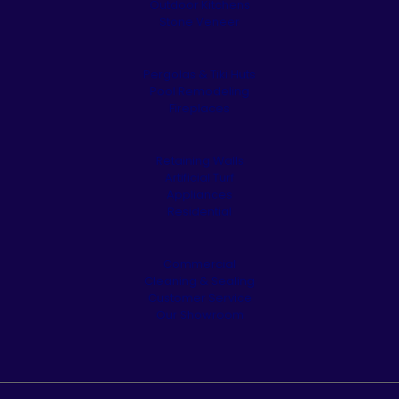
Outdoor Kitchens
Stone Veneer
Pergolas & Tiki Huts
Pool Remodeling
Fireplaces
Retaining Walls
Artificial Turf
Appliances
Residential
Commercial
Cleaning & Sealing
Customer Service
Our Showroom