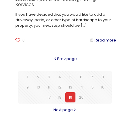
Services
If you have decided that you would like to add a
driveway, patio, or other type of hardscape to your
property, your next step should be
[…]
0
Read more
Prev page
1
2
3
4
5
6
7
8
9
10
11
12
13
14
15
16
17
18
19
20
Next page