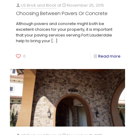
US Brick and Block
at
November 25, 2015
Choosing Between Pavers Or Concrete
Although pavers and concrete might both be
excellent choices for your property, it is important
that your paving services serving Fort Lauderdale
help to bring your
[…]
0
Read more