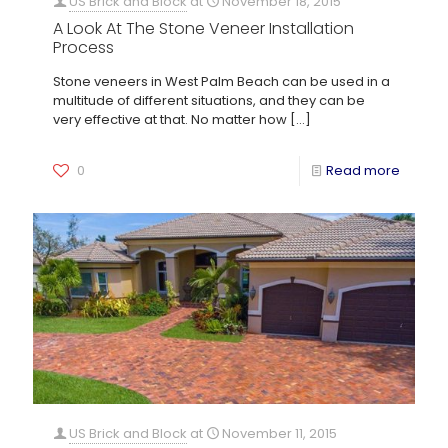
US Brick and Block
at
November 18, 2015
A Look At The Stone Veneer Installation
Process
Stone veneers in West Palm Beach can be used in a
multitude of different situations, and they can be
very effective at that. No matter how
[…]
0
Read more
US Brick and Block
at
November 11, 2015