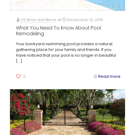
US Brick and Block
at
December 12, 2015
What You Need To Know About Pool
Remodeling
Your backyard swimming pool provides a natural
gathering place for your family and friends. If you
have noticed that your pool is no longer in beautiful
[…]
0
Read more