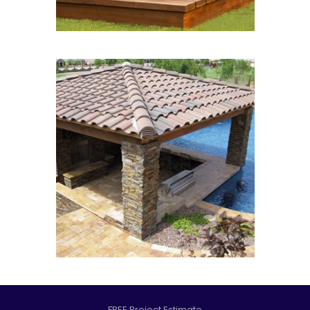
FREE Project Estimate