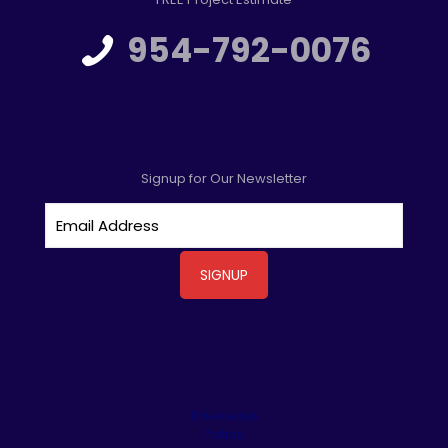
954-792-0076
Signup for Our Newsletter
Driveways
Patios