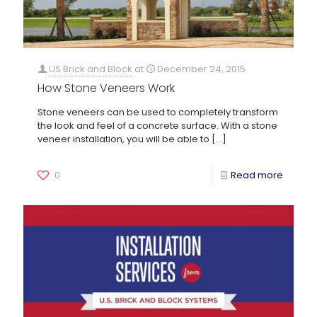
US Brick and Block
at
December 24, 2015
How Stone Veneers Work
Stone veneers can be used to completely transform
the look and feel of a concrete surface. With a stone
veneer installation, you will be able to
[…]
0
Read more