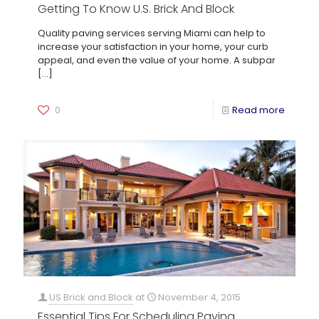
Getting To Know U.S. Brick And Block
Quality paving services serving Miami can help to
increase your satisfaction in your home, your curb
appeal, and even the value of your home. A subpar
[…]
0
Read more
US Brick and Block
at
November 4, 2015
Essential Tips For Scheduling Paving