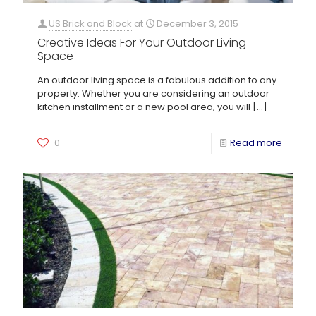
US Brick and Block
at
December 3, 2015
Creative Ideas For Your Outdoor Living
Space
An outdoor living space is a fabulous addition to any
property. Whether you are considering an outdoor
kitchen installment or a new pool area, you will
[…]
0
Read more