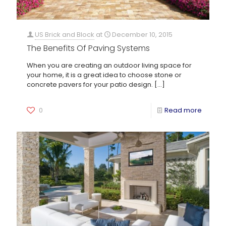
US Brick and Block
at
December 10, 2015
The Benefits Of Paving Systems
When you are creating an outdoor living space for
your home, it is a great idea to choose stone or
concrete pavers for your patio design.
[…]
0
Read more