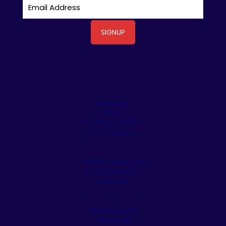
Driveways
Patios
Outdoor Kitchens
Stone Veneer
Pergolas & Tiki Huts
Pool Remodeling
Fireplaces
Retaining Walls
Artificial Turf