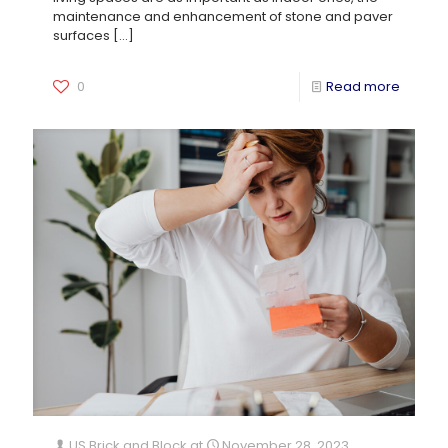
maintenance and enhancement of stone and paver
surfaces
[…]
0
Read more
US Brick and Block
at
November 28, 2023