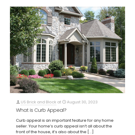
US Brick and Block
at
August 30, 2023
What is Curb Appeal?
Curb appeal is an important feature for any home
seller. Your home’s curb appeal isn’t all about the
front of the house, it’s also about the
[…]