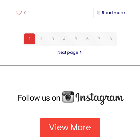
0
Read more
1
2
3
4
5
6
7
8
Next page
View More