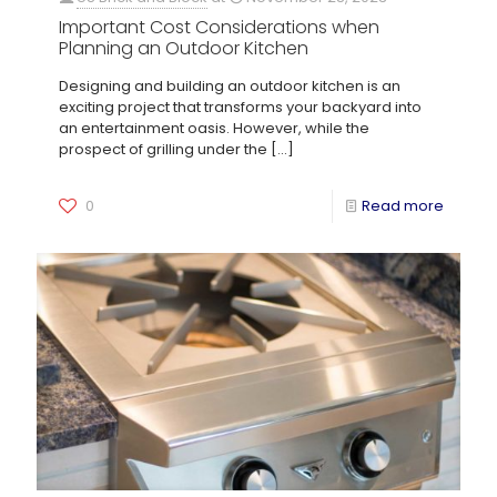
Important Cost Considerations when
Planning an Outdoor Kitchen
Designing and building an outdoor kitchen is an
exciting project that transforms your backyard into
an entertainment oasis. However, while the
prospect of grilling under the
[…]
0
Read more