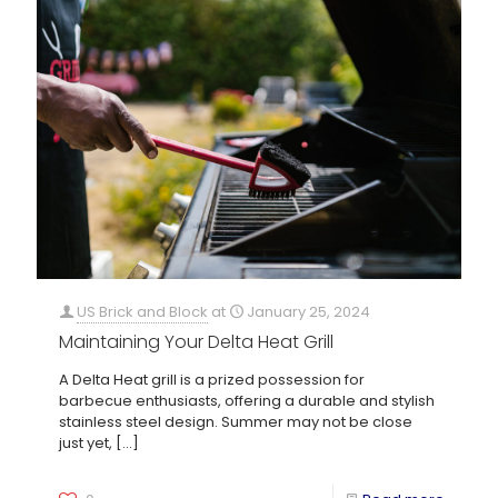
US Brick and Block
at
January 25, 2024
Maintaining Your Delta Heat Grill
A Delta Heat grill is a prized possession for
barbecue enthusiasts, offering a durable and stylish
stainless steel design. Summer may not be close
just yet,
[…]