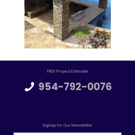
FREE Project Estimate
954-792-0076
Signup for Our Newsletter