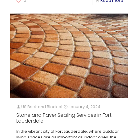
0
Read more
US Brick and Block
at
January 4, 2024
Stone and Paver Sealing Services in Fort
Lauderdale
In the vibrant city of Fort Lauderdale, where outdoor
living spaces are as important as indoor ones, the