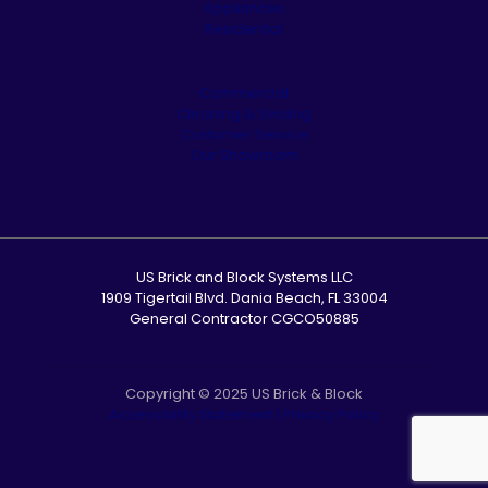
Appliances
Residential
Commercial
Cleaning & Sealing
Customer Service
Our Showroom
US Brick and Block Systems LLC
1909 Tigertail Blvd. Dania Beach, FL 33004
General Contractor CGCO50885
Copyright © 2025 US Brick & Block
Accessibility Statement
|
Privacy Policy