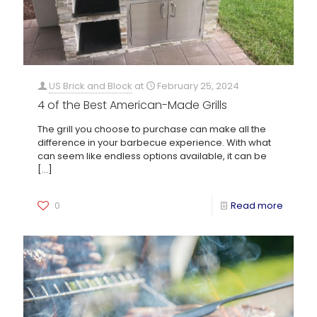
US Brick and Block
at
February 25, 2024
4 of the Best American-Made Grills
The grill you choose to purchase can make all the
difference in your barbecue experience. With what
can seem like endless options available, it can be
[…]
0
Read more