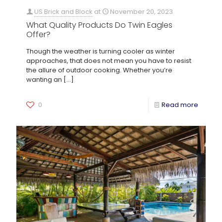
US Brick and Block
at
November 20, 2023
What Quality Products Do Twin Eagles
Offer?
Though the weather is turning cooler as winter
approaches, that does not mean you have to resist
the allure of outdoor cooking. Whether you’re
wanting an
[…]
0
Read more