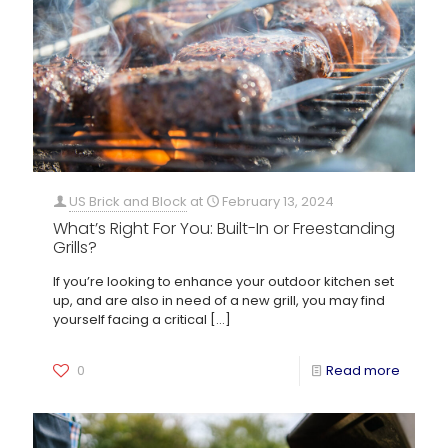
US Brick and Block
at
February 13, 2024
What’s Right For You: Built-In or Freestanding
Grills?
If you’re looking to enhance your outdoor kitchen set
up, and are also in need of a new grill, you may find
yourself facing a critical
[…]
0
Read more