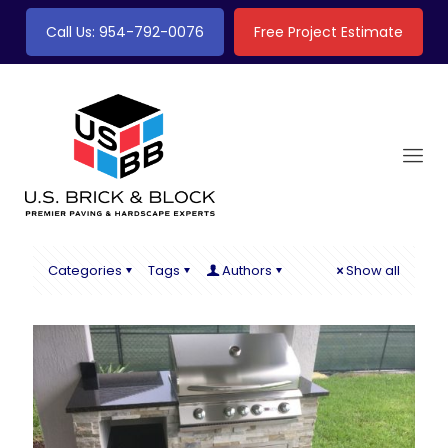
Call Us: 954-792-0076
Free Project Estimate
Categories
Tags
Authors
Show all