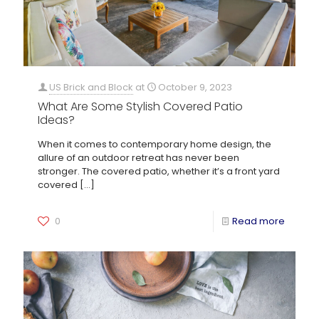
US Brick and Block
at
October 9, 2023
What Are Some Stylish Covered Patio
Ideas?
When it comes to contemporary home design, the
allure of an outdoor retreat has never been
stronger. The covered patio, whether it’s a front yard
covered
[…]
0
Read more