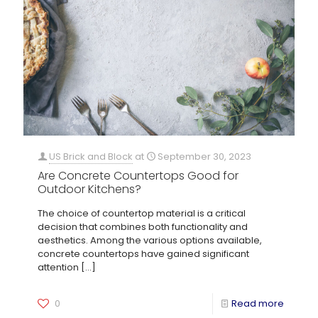
US Brick and Block
at
September 30, 2023
Are Concrete Countertops Good for
Outdoor Kitchens?
The choice of countertop material is a critical
decision that combines both functionality and
aesthetics. Among the various options available,
concrete countertops have gained significant
attention
[…]
0
Read more