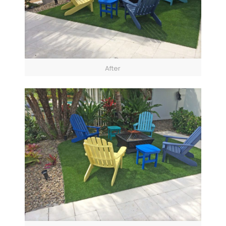
After