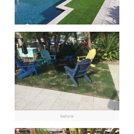
Before