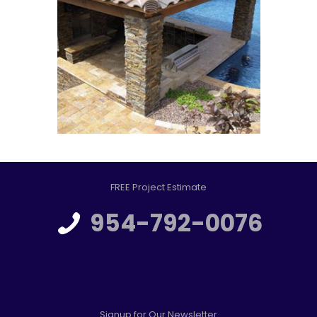
FREE Project Estimate
954-792-0076
Signup for Our Newsletter