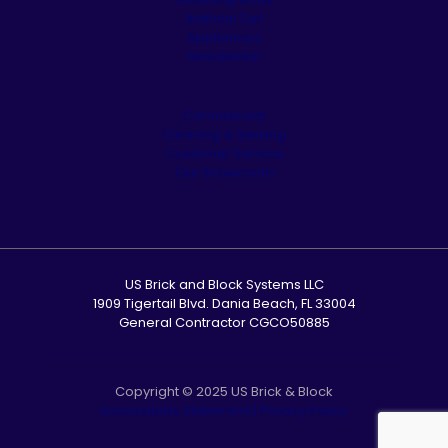
Artificial Turf
Appliances
Residential
Commercial
Cleaning & Sealing
Customer Service
Our Showroom
US Brick and Block Systems LLC
1909 Tigertail Blvd. Dania Beach, FL 33004
General Contractor CGCO50885
Copyright © 2025 US Brick & Block
Accessibility Statement
|
Privacy Policy