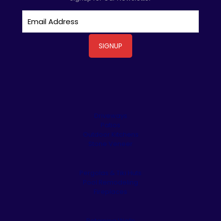
Driveways
Patios
Outdoor Kitchens
Stone Veneer
Pergolas & Tiki Huts
Pool Remodeling
Fireplaces
Retaining Walls