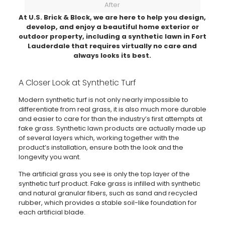
After
At U.S. Brick & Block, we are here to help you design,
develop, and enjoy a beautiful home exterior or
outdoor property, including a synthetic lawn in Fort
Lauderdale that requires virtually no care and
always looks its best.
A Closer Look at Synthetic Turf
Modern synthetic turf is not only nearly impossible to
differentiate from real grass, it is also much more durable
and easier to care for than the industry’s first attempts at
fake grass. Synthetic lawn products are actually made up
of several layers which, working together with the
product’s installation, ensure both the look and the
longevity you want.
The artificial grass you see is only the top layer of the
synthetic turf product. Fake grass is infilled with synthetic
and natural granular fibers, such as sand and recycled
rubber, which provides a stable soil-like foundation for
each artificial blade.