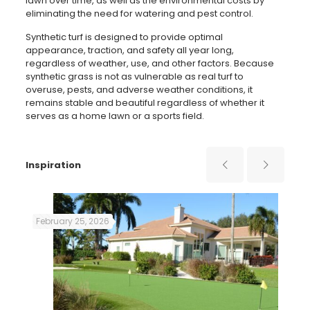
lawn over time, as well as the environmental costs by
eliminating the need for watering and pest control.
Synthetic turf is designed to provide optimal
appearance, traction, and safety all year long,
regardless of weather, use, and other factors. Because
synthetic grass is not as vulnerable as real turf to
overuse, pests, and adverse weather conditions, it
remains stable and beautiful regardless of whether it
serves as a home lawn or a sports field.
Inspiration
February 25, 2026
Aug