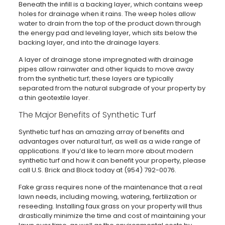
Beneath the infill is a backing layer, which contains weep
holes for drainage when it rains. The weep holes allow
water to drain from the top of the product down through
the energy pad and leveling layer, which sits below the
backing layer, and into the drainage layers.
A layer of drainage stone impregnated with drainage
pipes allow rainwater and other liquids to move away
from the synthetic turf; these layers are typically
separated from the natural subgrade of your property by
a thin geotextile layer.
The Major Benefits of Synthetic Turf
Synthetic turf has an amazing array of benefits and
advantages over natural turf, as well as a wide range of
applications. If you’d like to learn more about modern
synthetic turf and how it can benefit your property, please
call U.S. Brick and Block today at (954) 792-0076.
Fake grass requires none of the maintenance that a real
lawn needs, including mowing, watering, fertilization or
reseeding. Installing faux grass on your property will thus
drastically minimize the time and cost of maintaining your