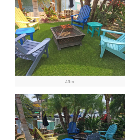
After