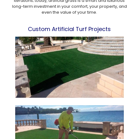
iterations; today, artificial grass is a smart and luxurious
long-term investment in your comfort, your property, and
even the value of your time.
Custom Artificial Turf Projects