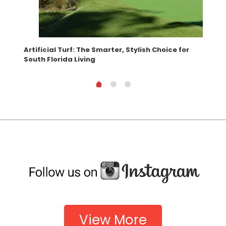
Artificial Turf: The Smarter, Stylish Choice for
Wha
South Florida Living
View More