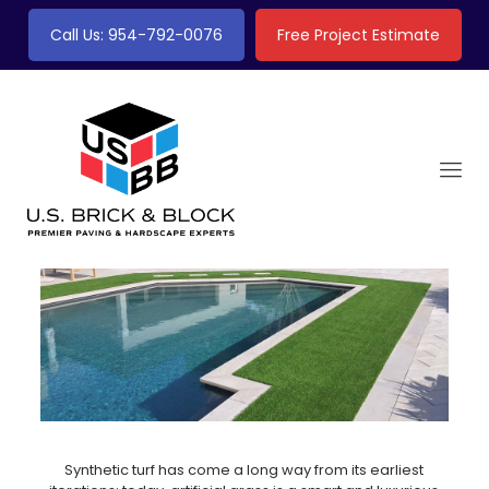
Call Us: 954-792-0076
Free Project Estimate
Synthetic turf has come a long way from its earliest