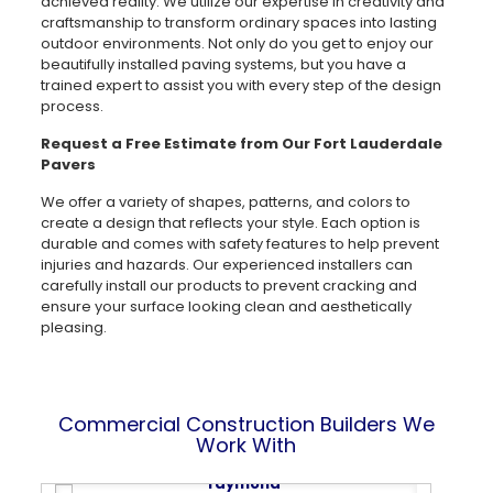
achieved reality. We utilize our expertise in creativity and
craftsmanship to transform ordinary spaces into lasting
outdoor environments. Not only do you get to enjoy our
beautifully installed paving systems, but you have a
trained expert to assist you with every step of the design
process.
Request a Free Estimate from Our Fort Lauderdale
Pavers
We offer a variety of shapes, patterns, and colors to
create a design that reflects your style. Each option is
durable and comes with safety features to help prevent
injuries and hazards. Our experienced installers can
carefully install our products to prevent cracking and
ensure your surface looking clean and aesthetically
pleasing.
Commercial Construction Builders We
Work With