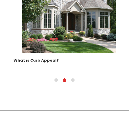
What is Curb Appeal?
How
Kit