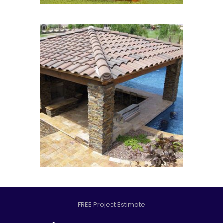
FREE Project Estimate