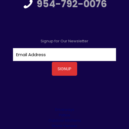
954-792-0076
Signup for Our Newsletter
Driveways
Patios
Outdoor Kitchens
Stone Veneer