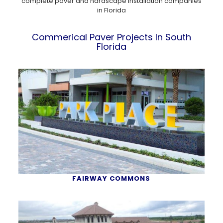
complete paver and hardscape installation companies
in Florida
Commerical Paver Projects In South
Florida
FAIRWAY COMMONS