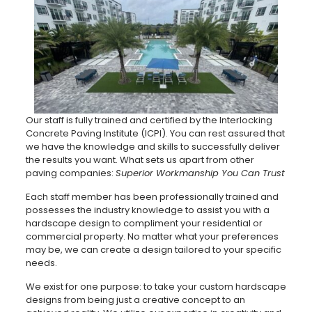
Our staff is fully trained and certified by the Interlocking
Concrete Paving Institute (ICPI). You can rest assured that
we have the knowledge and skills to successfully deliver
the results you want. What sets us apart from other
paving companies:
Superior Workmanship You Can Trust
Each staff member has been professionally trained and
possesses the industry knowledge to assist you with a
hardscape design to compliment your residential or
commercial property. No matter what your preferences
may be, we can create a design tailored to your specific
needs.
We exist for one purpose: to take your custom hardscape
designs from being just a creative concept to an