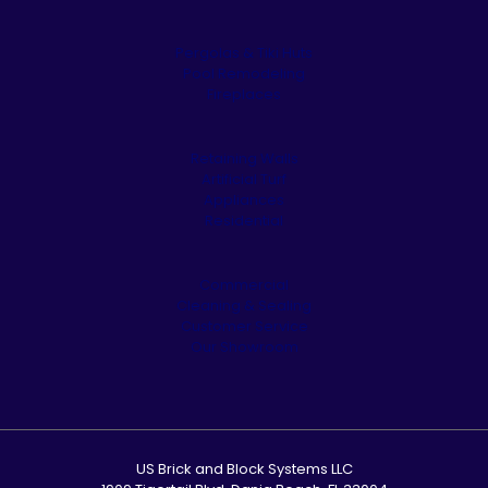
Pergolas & Tiki Huts
Pool Remodeling
Fireplaces
Retaining Walls
Artificial Turf
Appliances
Residential
Commercial
Cleaning & Sealing
Customer Service
Our Showroom
US Brick and Block Systems LLC