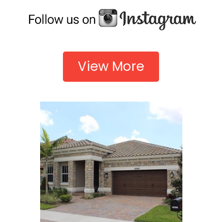
View More