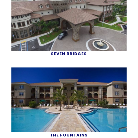
SEVEN BRIDGES
THE FOUNTAINS