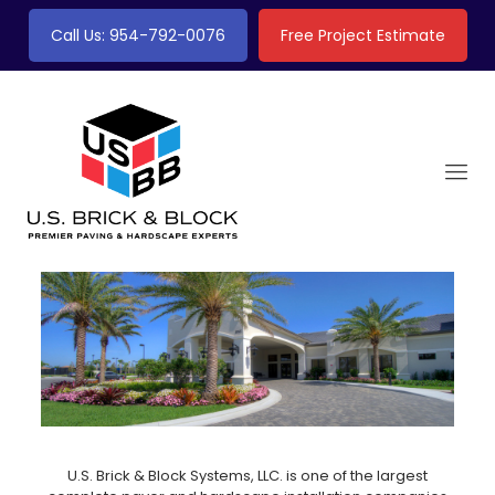
Call Us: 954-792-0076
Free Project Estimate
U.S. Brick & Block Systems, LLC. is one of the largest