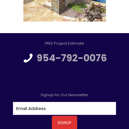
FREE Project Estimate
954-792-0076
Signup for Our Newsletter