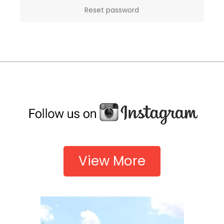
Reset password
View More