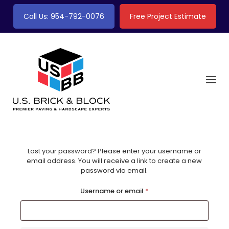
Call Us: 954-792-0076
Free Project Estimate
Lost your password? Please enter your username or
email address. You will receive a link to create a new
password via email.
Required
Username or email
*