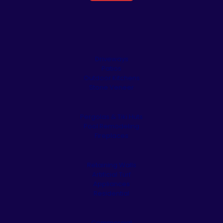
Driveways
Patios
Outdoor Kitchens
Stone Veneer
Pergolas & Tiki Huts
Pool Remodeling
Fireplaces
Retaining Walls
Artificial Turf
Appliances
Residential
Commercial