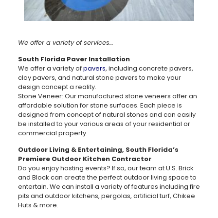
We offer a variety of services…
South Florida Paver Installation
We offer a variety of
pavers
, including concrete pavers,
clay pavers, and natural stone pavers to make your
design concept a reality.
Stone Veneer: Our manufactured stone veneers offer an
affordable solution for stone surfaces. Each piece is
designed from concept of natural stones and can easily
be installed to your various areas of your residential or
commercial property.
Outdoor Living & Entertaining, South Florida’s
Premiere Outdoor Kitchen Contractor
Do you enjoy hosting events? If so, our team at U.S. Brick
and Block can create the perfect outdoor living space to
entertain. We can install a variety of features including fire
pits and outdoor kitchens, pergolas, artificial turf, Chikee
Huts & more.