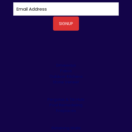
Driveways
Patios
Outdoor Kitchens
Stone Veneer
Pergolas & Tiki Huts
Pool Remodeling
Fireplaces
Retaining Walls