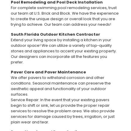
Pool Remodeling and Pool Deck Installation
For complete swimming pool remodeling services, trust
our team at U.S. Brick and Block. We have the experience
to create the unique design or overall look that you are
trying to achieve. Our team can address your needs!
South Florida Outdoor Kitchen Contractor
Extend your living space by installing a kitchen in your
outdoor space! We can utilize a variety of top-quality
stones and appliances to accent your existing property.
Our designers can incorporate all the features you
prefer.
Paver Care and Paver Maintenance
We offer pavers to withstand corrosion and other
conditions. Seasonal maintenance can preserve the
aesthetic appeal and functionality of your outdoor
surfaces.
Service Repair: In the event that your existing pavers
begin to shift or sink, let us provide the proper repair
services to resolve the problem area. We also provide
services for damage caused by trees, irrigation, or just
plain wear and tear.