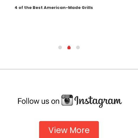
4 of the Best American-Made Grills
Wha
Gril
View More