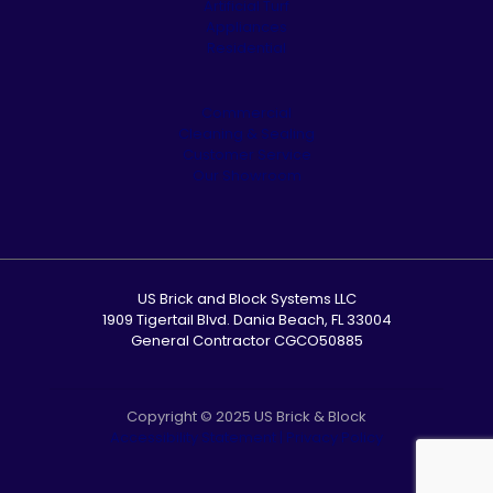
Artificial Turf
Appliances
Residential
Commercial
Cleaning & Sealing
Customer Service
Our Showroom
US Brick and Block Systems LLC
1909 Tigertail Blvd. Dania Beach, FL 33004
General Contractor CGCO50885
Copyright © 2025 US Brick & Block
Accessibility Statement
|
Privacy Policy