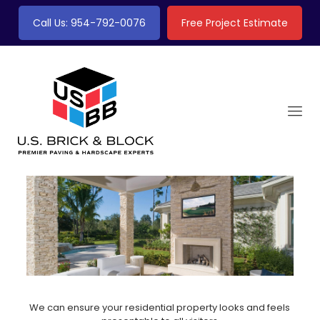
Call Us: 954-792-0076
Free Project Estimate
We can ensure your residential property looks and feels