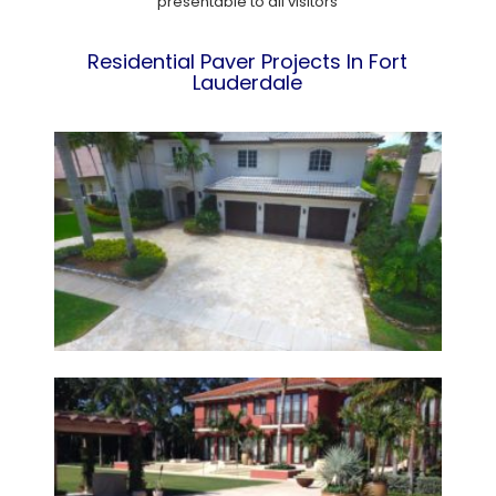
presentable to all visitors
Residential Paver Projects In Fort
Lauderdale