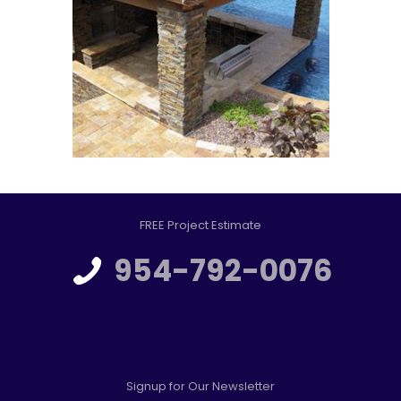
FREE Project Estimate
954-792-0076
Signup for Our Newsletter