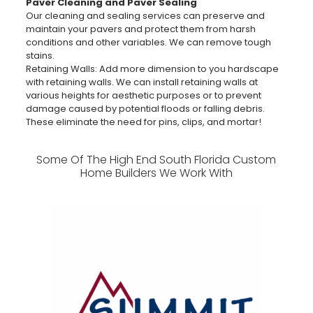
Paver Cleaning and Paver Sealing
Our cleaning and sealing services can preserve and
maintain your pavers and protect them from harsh
conditions and other variables. We can remove tough
stains.
Retaining Walls: Add more dimension to you hardscape
with retaining walls. We can install retaining walls at
various heights for aesthetic purposes or to prevent
damage caused by potential floods or falling debris.
These eliminate the need for pins, clips, and mortar!
Some Of The High End South Florida Custom
Home Builders We Work With