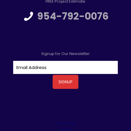
FREE Project Estimate
954-792-0076
Signup for Our Newsletter
Driveways
Patios