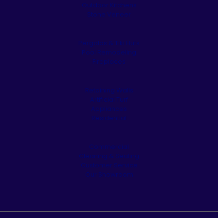
Outdoor Kitchens
Stone Veneer
Pergolas & Tiki Huts
Pool Remodeling
Fireplaces
Retaining Walls
Artificial Turf
Appliances
Residential
Commercial
Cleaning & Sealing
Customer Service
Our Showroom