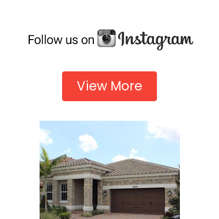
View More