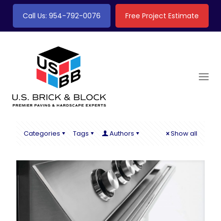
Call Us: 954-792-0076
Free Project Estimate
Categories
Tags
Authors
Show all