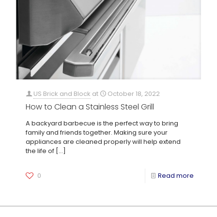
US Brick and Block
at
October 18, 2022
How to Clean a Stainless Steel Grill
A backyard barbecue is the perfect way to bring
family and friends together. Making sure your
appliances are cleaned properly will help extend
the life of
[…]
0
Read more