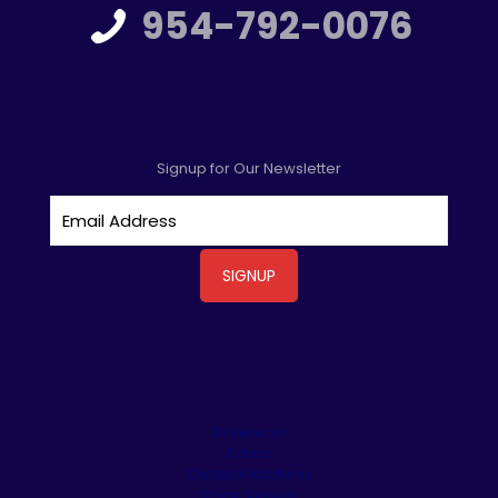
954-792-0076
Signup for Our Newsletter
Driveways
Patios
Outdoor Kitchens
Stone Veneer