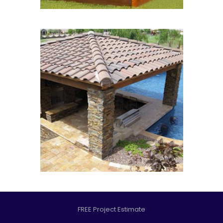
FREE Project Estimate