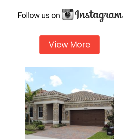
View More