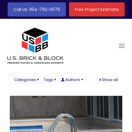
Call Us: 954-792-0076
Free Project Estimate
Categories
Tags
Authors
Show all