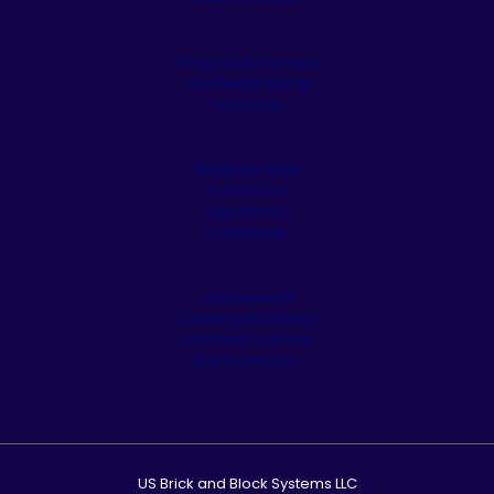
Pergolas & Tiki Huts
Pool Remodeling
Fireplaces
Retaining Walls
Artificial Turf
Appliances
Residential
Commercial
Cleaning & Sealing
Customer Service
Our Showroom
US Brick and Block Systems LLC