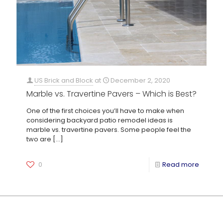
US Brick and Block
at
December 2, 2020
Marble vs. Travertine Pavers – Which is Best?
One of the first choices you’ll have to make when
considering backyard patio remodel ideas is
marble vs. travertine pavers. Some people feel the
two are
[…]
0
Read more