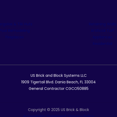
ergolas & Tiki Huts
Retaining Walls
Pool Remodeling
Artificial Turf
Fireplaces
Appliances
Residential
US Brick and Block Systems LLC
1909 Tigertail Blvd. Dania Beach, FL 33004
General Contractor CGCO50885
Copyright © 2025 US Brick & Block
Accessibility Statement
|
Privacy Policy