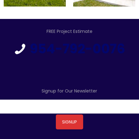
FREE Project Estimate
954-792-0076
Signup for Our Newsletter