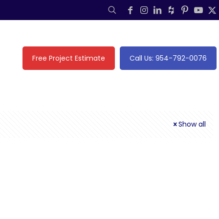
Free Project Estimate
Call Us: 954-792-0076
Show all