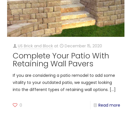
US Brick and Block
at
December 15, 2020
Complete Your Patio With
Retaining Wall Pavers
If you are considering a patio remodel to add some
vitality to your outdated patio, we suggest looking
into the different types of retaining wall options.
[…]
0
Read more