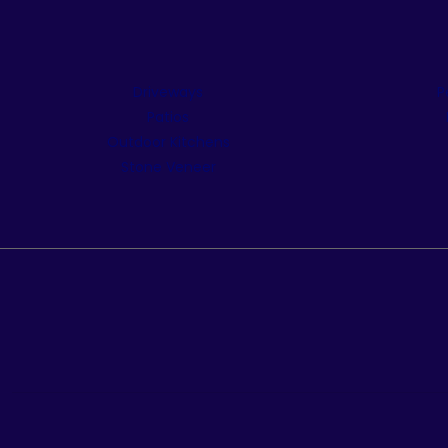
Driveways
P
Patios
Outdoor Kitchens
Stone Veneer