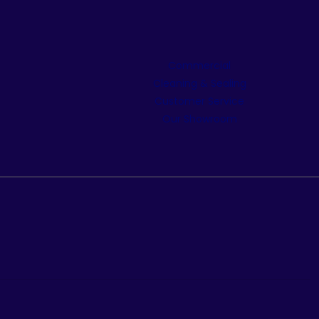
Commercial
Cleaning & Sealing
Customer Service
Our Showroom