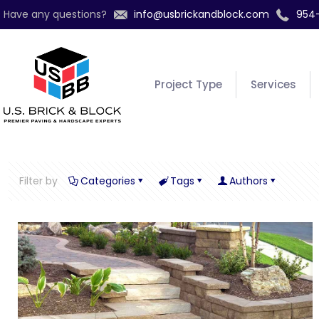
Have any questions?
info@usbrickandblock.com
954
Project Type
Services
Filter by
Categories
Tags
Authors