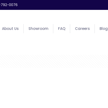
-792-0076
About Us
Showroom
FAQ
Careers
Blog