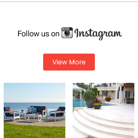
View More