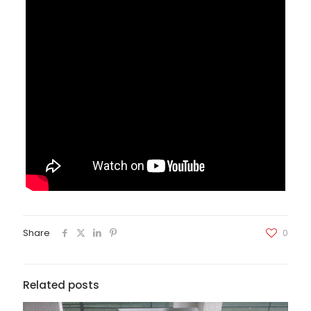
Share
0
Related posts