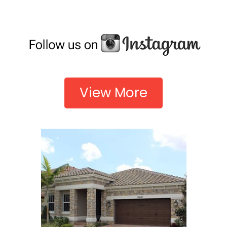
View More