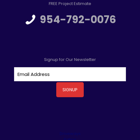
FREE Project Estimate
954-792-0076
Signup for Our Newsletter
Driveways
Patios