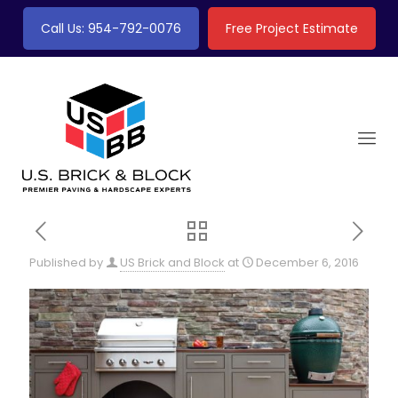
Call Us: 954-792-0076
Free Project Estimate
Published by
US Brick and Block
at
December 6, 2016