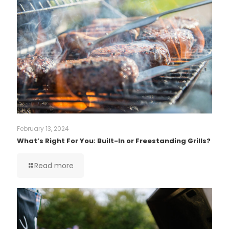
February 13, 2024
What’s Right For You: Built-In or Freestanding Grills?
Read more