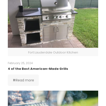
Fort Lauderdale Outdoor Kitchen
February 25, 2024
4 of the Best American-Made Grills
Read more