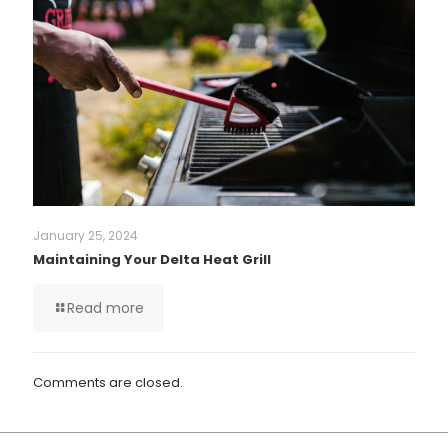
January 25, 2024
Maintaining Your Delta Heat Grill
Read more
Comments are closed.