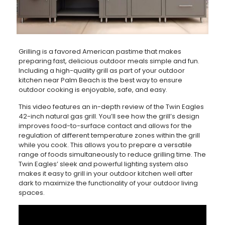
Grilling is a favored American pastime that makes
preparing fast, delicious outdoor meals simple and fun.
Including a high-quality grill as part of your outdoor
kitchen near Palm Beach is the best way to ensure
outdoor cooking is enjoyable, safe, and easy.
This video features an in-depth review of the Twin Eagles
42-inch natural gas grill. You’ll see how the grill’s design
improves food-to-surface contact and allows for the
regulation of different temperature zones within the grill
while you cook. This allows you to prepare a versatile
range of foods simultaneously to reduce grilling time. The
Twin Eagles’ sleek and powerful lighting system also
makes it easy to grill in your outdoor kitchen well after
dark to maximize the functionality of your outdoor living
spaces.