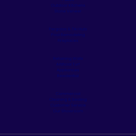
Outdoor Kitchens
Stone Veneer
Pergolas & Tiki Huts
Pool Remodeling
Fireplaces
Retaining Walls
Artificial Turf
Appliances
Residential
Commercial
Cleaning & Sealing
Customer Service
Our Showroom