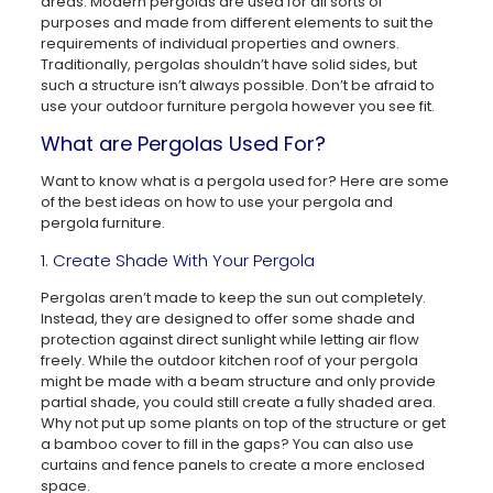
areas. Modern pergolas are used for all sorts of
purposes and made from different elements to suit the
requirements of individual properties and owners.
Traditionally, pergolas shouldn’t have solid sides, but
such a structure isn’t always possible. Don’t be afraid to
use your outdoor furniture pergola however you see fit.
What are Pergolas Used For?
Want to know what is a pergola used for? Here are some
of the best ideas on how to use your pergola and
pergola furniture.
1. Create Shade With Your Pergola
Pergolas aren’t made to keep the sun out completely.
Instead, they are designed to offer some shade and
protection against direct sunlight while letting air flow
freely. While the outdoor kitchen roof of your pergola
might be made with a beam structure and only provide
partial shade, you could still create a fully shaded area.
Why not put up some plants on top of the structure or get
a bamboo cover to fill in the gaps? You can also use
curtains and fence panels to create a more enclosed
space.