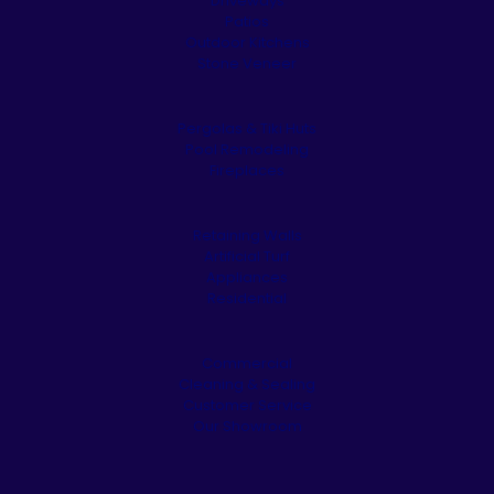
Driveways
Patios
Outdoor Kitchens
Stone Veneer
Pergolas & Tiki Huts
Pool Remodeling
Fireplaces
Retaining Walls
Artificial Turf
Appliances
Residential
Commercial
Cleaning & Sealing
Customer Service
Our Showroom