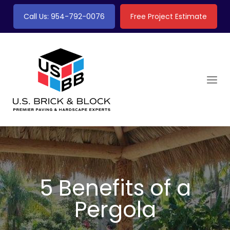
Call Us: 954-792-0076
Free Project Estimate
5 Benefits of a
Pergola