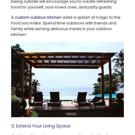
being outside will encourage you to create refreshing
food for yourself, your loved ones, and party guests.
A
custom outdoor kitchen
adds a splash of magic to the
food you make. Spend time outdoors with friends and
family while serving delicious meals in your outdoor
kitchen!
3. Extend Your Living Space