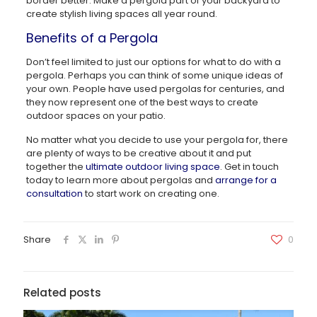
border better. Make a pergola part of your backyard to
create stylish living spaces all year round.
Benefits of a Pergola
Don’t feel limited to just our options for what to do with a
pergola. Perhaps you can think of some unique ideas of
your own. People have used pergolas for centuries, and
they now represent one of the best ways to create
outdoor spaces on your patio.
No matter what you decide to use your pergola for, there
are plenty of ways to be creative about it and put
together the
ultimate outdoor living space
. Get in touch
today to learn more about pergolas and
arrange for a
consultation
to start work on creating one.
Share
0
Related posts