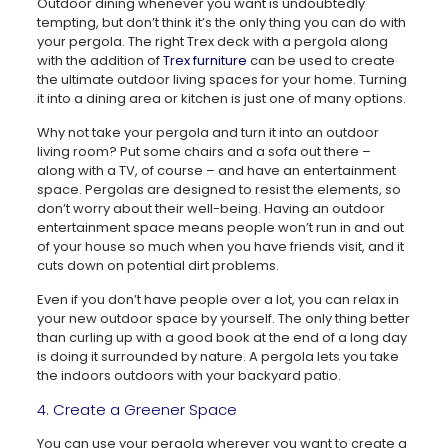
Outdoor dining whenever you want is undoubtedly
tempting, but don’t think it’s the only thing you can do with
your pergola. The right Trex deck with a pergola along
with the addition of
Trex furniture
can be used to create
the ultimate outdoor living spaces for your home. Turning
it into a dining area or kitchen is just one of many options.
Why not take your pergola and turn it into an outdoor
living room? Put some chairs and a sofa out there –
along with a TV, of course – and have an entertainment
space. Pergolas are designed to resist the elements, so
don’t worry about their well-being. Having an outdoor
entertainment space means people won’t run in and out
of your house so much when you have friends visit, and it
cuts down on potential dirt problems.
Even if you don’t have people over a lot, you can relax in
your new outdoor space by yourself. The only thing better
than curling up with a good book at the end of a long day
is doing it surrounded by nature. A pergola lets you take
the indoors outdoors with your backyard patio.
4. Create a Greener Space
You can use your pergola wherever you want to create a