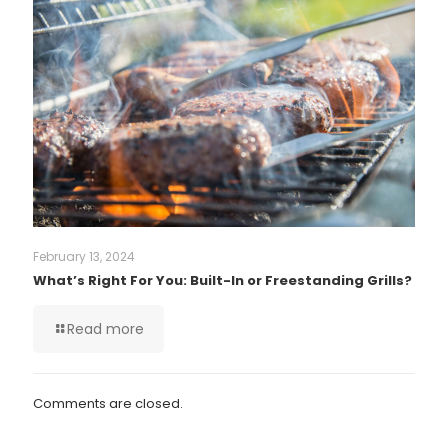
February 13, 2024
What’s Right For You: Built-In or Freestanding Grills?
Read more
Comments are closed.