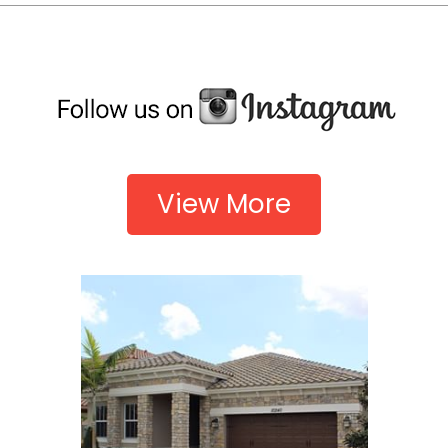
View More