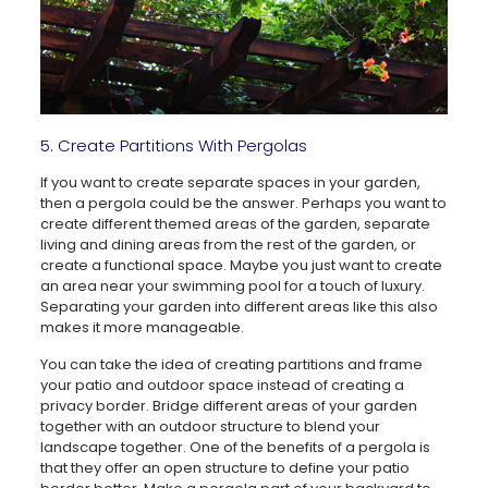
5. Create Partitions With Pergolas
If you want to create separate spaces in your garden,
then a pergola could be the answer. Perhaps you want to
create different themed areas of the garden, separate
living and dining areas from the rest of the garden, or
create a functional space. Maybe you just want to create
an area near your swimming pool for a touch of luxury.
Separating your garden into different areas like this also
makes it more manageable.
You can take the idea of creating partitions and frame
your patio and outdoor space instead of creating a
privacy border. Bridge different areas of your garden
together with an outdoor structure to blend your
landscape together. One of the benefits of a pergola is
that they offer an open structure to define your patio