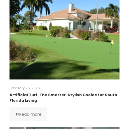
February 25, 2026
Artificial Turf: The Smarter, Stylish Choice for South
Florida Living
Read more