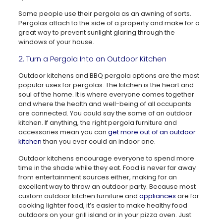
Some people use their pergola as an awning of sorts.
Pergolas attach to the side of a property and make for a
great way to prevent sunlight glaring through the
windows of your house.
2. Turn a Pergola Into an Outdoor Kitchen
Outdoor kitchens and BBQ pergola options are the most
popular uses for pergolas. The kitchen is the heart and
soul of the home. It is where everyone comes together
and where the health and well-being of all occupants
are connected. You could say the same of an outdoor
kitchen. If anything, the right pergola furniture and
accessories mean you can
get more out of an outdoor
kitchen
than you ever could an indoor one.
Outdoor kitchens encourage everyone to spend more
time in the shade while they eat. Food is never far away
from entertainment sources either, making for an
excellent way to throw an outdoor party. Because most
custom outdoor kitchen furniture and
appliances
are for
cooking lighter food, it’s easier to make healthy food
outdoors on your grill island or in your pizza oven. Just