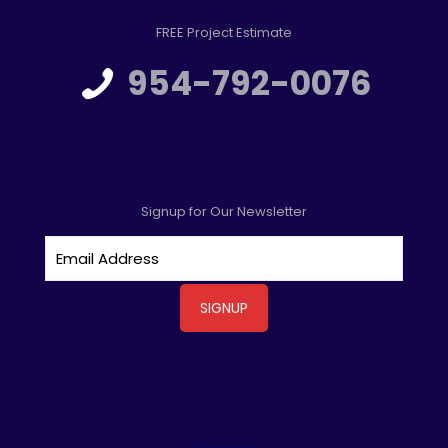
FREE Project Estimate
954-792-0076
Signup for Our Newsletter