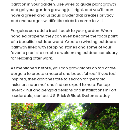
partition in your garden. Use wires to guide plant growth
and get your garden growing just right, and you’ll soon
have a green and luscious divider that creates privacy
and encourages wildlife like birds to come to visit.
Pergolas can add a fresh touch to your garden. When
handled properly, they can even become the focal point
of a beautiful outdoor world. Create a winding outdoors
pathway lined with stepping stones and some of your
favorite plants to create a welcoming outdoor sanctuary
for relaxing after work.
As mentioned before, you can grow plants on top of the
pergola to create a natural and beautiful roof. If you feel
inspired, then don’t hesitate to search for “pergola
installers near me” and find an expert to help. For top
level tiki hut and pergola designs and installations in Fort
Lauderdale, contact U.S. Brick & Block Systems today.