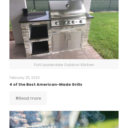
Fort Lauderdale Outdoor Kitchen
February 25, 2024
4 of the Best American-Made Grills
Read more