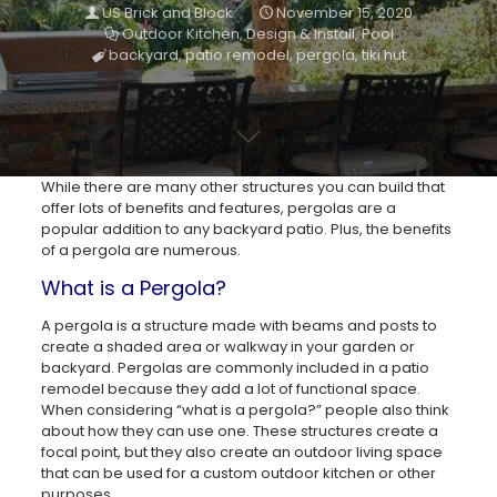
US Brick and Block
November 15, 2020
Outdoor Kitchen
,
Design & Install
,
Pool
backyard
,
patio remodel
,
pergola
,
tiki hut
While there are many other structures you can build that
offer lots of benefits and features, pergolas are a
popular addition to any backyard patio. Plus, the benefits
of a pergola are numerous.
What is a Pergola?
A pergola is a structure made with beams and posts to
create a shaded area or walkway in your garden or
backyard. Pergolas are commonly included in a patio
remodel because they add a lot of functional space.
When considering “what is a pergola?” people also think
about how they can use one. These structures create a
focal point, but they also create an outdoor living space
that can be used for a custom outdoor kitchen or other
purposes.