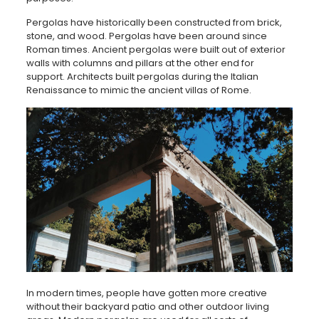
Pergolas have historically been constructed from brick,
stone, and wood. Pergolas have been around since
Roman times. Ancient pergolas were built out of exterior
walls with columns and pillars at the other end for
support. Architects built pergolas during the Italian
Renaissance to mimic the ancient villas of Rome.
In modern times, people have gotten more creative
without their backyard patio and other outdoor living