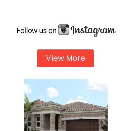
View More