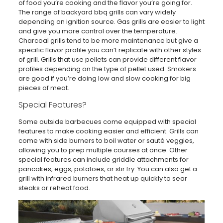
of food you’re cooking and the flavor you’re going for.
The range of backyard bbq grills can vary widely
depending on ignition source. Gas grills are easier to light
and give you more control over the temperature.
Charcoal grills tend to be more maintenance but give a
specific flavor profile you can’t replicate with other styles
of grill. Grills that use pellets can provide different flavor
profiles depending on the type of pellet used. Smokers
are good if you’re doing low and slow cooking for big
pieces of meat.
Special Features?
Some outside barbecues come equipped with special
features to make cooking easier and efficient. Grills can
come with side burners to boil water or sauté veggies,
allowing you to prep multiple courses at once. Other
special features can include griddle attachments for
pancakes, eggs, potatoes, or stir fry. You can also get a
grill with infrared burners that heat up quickly to sear
steaks or reheat food.