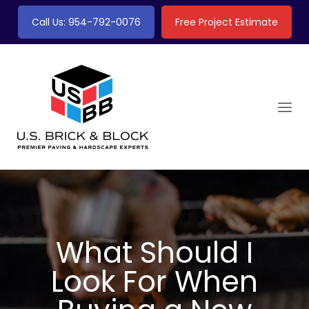
Call Us: 954-792-0076
Free Project Estimate
What Should I
Look For When