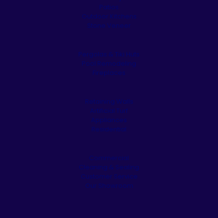
Patios
Outdoor Kitchens
Stone Veneer
Pergolas & Tiki Huts
Pool Remodeling
Fireplaces
Retaining Walls
Artificial Turf
Appliances
Residential
Commercial
Cleaning & Sealing
Customer Service
Our Showroom