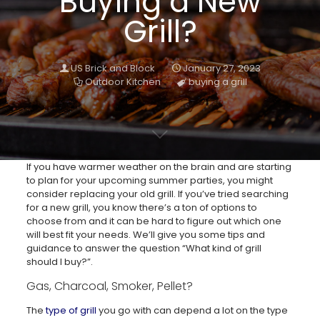
Buying a New
Grill?
US Brick and Block
January 27, 2023
Outdoor Kitchen
buying a grill
If you have warmer weather on the brain and are starting
to plan for your upcoming summer parties, you might
consider replacing your old grill. If you’ve tried searching
for a new grill, you know there’s a ton of options to
choose from and it can be hard to figure out which one
will best fit your needs. We’ll give you some tips and
guidance to answer the question “What kind of grill
should I buy?”.
Gas, Charcoal, Smoker, Pellet?
The
type of grill
you go with can depend a lot on the type