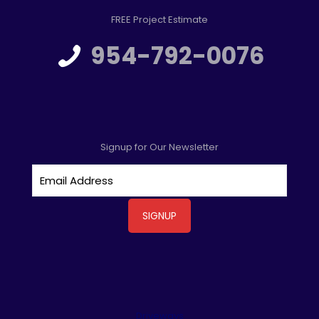
FREE Project Estimate
954-792-0076
Signup for Our Newsletter
Driveways