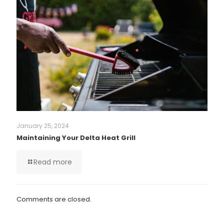
January 25, 2024
Maintaining Your Delta Heat Grill
Read more
Comments are closed.