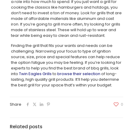
a role into how much to spend. If you just want a grill for
cooking the classics like hamburgers and hotdogs, you
don’t need to invest a ton of money. Look for grills that are
made of affordable materials like aluminum and cast
iron. If you’re going to grill more often, try looking for grills
made of stainless steel. These will hold up to wear and
tear while being easy to clean and rust-resistant.
Finding the grill that fits your wants and needs can be
challenging. Narrowing your focus to type of ignition
source, size, price and special features can help reduce
the option fatigue you may be feeling. If you’re looking for
experts to help you find the best brand of bbq grills, look
into
Twin Eagles Grills
to
browse their selection
of long-
lasting, high quality grill products. It’ll help you determine
the best grill for your space that’s within your budget.
Share
0
Related posts