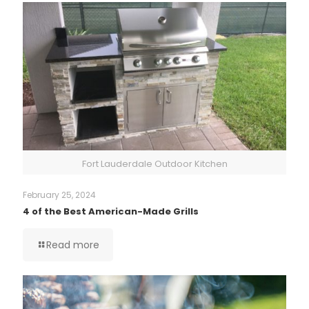
Fort Lauderdale Outdoor Kitchen
February 25, 2024
4 of the Best American-Made Grills
Read more