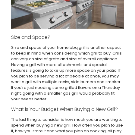
Size and Space?
Size and space of your home bbq grill is another aspect
to keep in mind when considering which grill to buy. Grills
can vary on size of grate and size of overall appliance.
Having a grill with more attachments and special
features is going to take up more space on your patio. If
you plan to be serving a lot of people at once, you may
want a grill with multiple racks, side burners and smoker.
If you’re just needing some grilled flavors on a Thursday
night, going with a smaller gas grill would probably fit
your needs better.
What is Your Budget When Buying a New Grill?
The last thing to consider is how much you are wanting to
spend when buying a new grill. How often you plan to use
it, how you store it and what you plan on cooking, all play