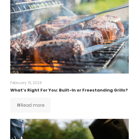
February 13, 2024
What’s Right For You: Built-In or Freestanding Grills?
Read more