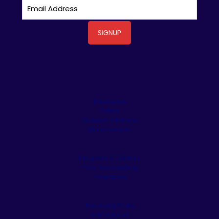
Driveways
Patios
Outdoor Kitchens
Stone Veneer
Pergolas & Tiki Huts
Pool Remodeling
Fireplaces
Retaining Walls
Artificial Turf