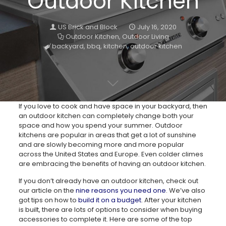
Outdoor Kitchen
US Brick and Block
July 16, 2020
Outdoor Kitchen
,
Outdoor Living
backyard
,
bbq
,
kitchen
,
outdoor kitchen
If you love to cook and have space in your backyard, then
an outdoor kitchen can completely change both your
space and how you spend your summer. Outdoor
kitchens are popular in areas that get a lot of sunshine
and are slowly becoming more and more popular
across the United States and Europe. Even colder climes
are embracing the benefits of having an outdoor kitchen.
If you don’t already have an outdoor kitchen, check out
our article on the
nine reasons you need one
. We’ve also
got tips on how to
build it on a budget
. After your kitchen
is built, there are lots of options to consider when buying
accessories to complete it. Here are some of the top