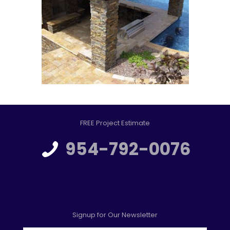
FREE Project Estimate
954-792-0076
Signup for Our Newsletter