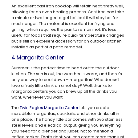
An excellent cast iron cooktop will retain heat pretty well,
allowing for an even heating process. Cast iron can take
a minute or two longer to get hot, but it will stay hot for
much longer. The material is excellent for frying and
grilling, which requires the pan to remain hot. It’s less
useful for foods that require quick temperature changes
but is still an excellent accessory for an outdoor kitchen
installed as part of a patio remodel.
4 Margarita Center
Summer is the perfect time to head out to the outdoor
kitchen. The sun is out, the weather is warm, and there’s
only one way to cool down – margaritas! Who doesn’t
love a fruity little drink on a hot day? Well, thanks to
margarita centers you can brew up all the drinks you
want, whenever you want.
The
Twin Eagles Margarita Center
lets you create
incredible margaritas, cocktails, and other drinks all in
one place. The handy little bar comes with two stainless
steel levels and electrical output, giving you everything
you need for a blender and juicer, not to mention a
coffee maker. That’s right; you can create more than just