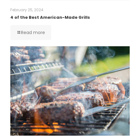
February 25, 2024
4 of the Best American-Made Grills
Read more