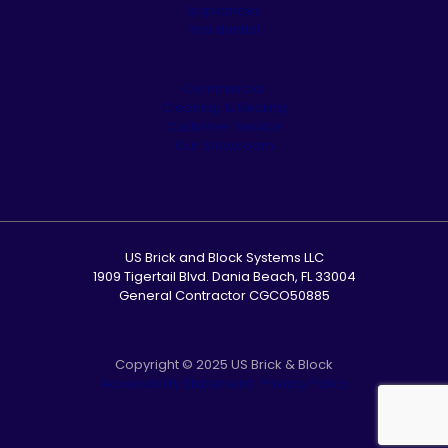
Appliances
Residential
Commercial
Cleaning & Sealing
Customer Service
Our Showroom
US Brick and Block Systems LLC
1909 Tigertail Blvd. Dania Beach, FL 33004
General Contractor CGCO50885
Copyright © 2025 US Brick & Block
Accessibility Statement
|
Privacy Policy