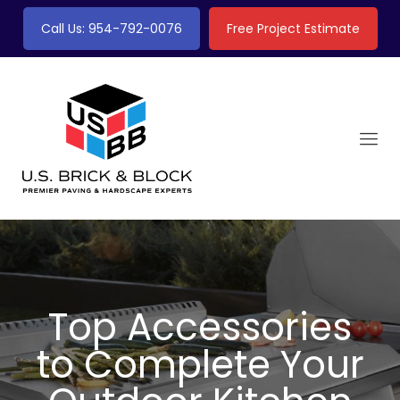
Call Us: 954-792-0076
Free Project Estimate
Top Accessories
to Complete Your