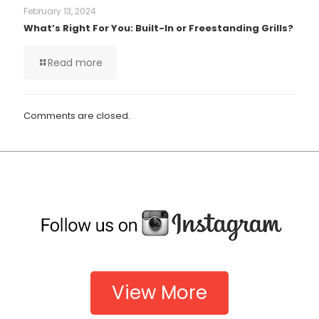
February 13, 2024
What’s Right For You: Built-In or Freestanding Grills?
Read more
Comments are closed.
View More