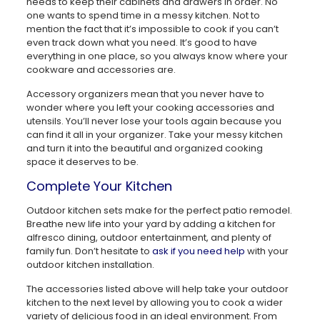
needs to keep their cabinets and drawers in order. No
one wants to spend time in a messy kitchen. Not to
mention the fact that it’s impossible to cook if you can’t
even track down what you need. It’s good to have
everything in one place, so you always know where your
cookware and accessories are.
Accessory organizers mean that you never have to
wonder where you left your cooking accessories and
utensils. You’ll never lose your tools again because you
can find it all in your organizer. Take your messy kitchen
and turn it into the beautiful and organized cooking
space it deserves to be.
Complete Your Kitchen
Outdoor kitchen sets make for the perfect patio remodel.
Breathe new life into your yard by adding a kitchen for
alfresco dining, outdoor entertainment, and plenty of
family fun. Don’t hesitate to
ask if you need help
with your
outdoor kitchen installation.
The accessories listed above will help take your outdoor
kitchen to the next level by allowing you to cook a wider
variety of delicious food in an ideal environment. From