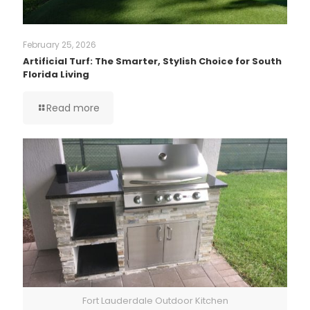
February 25, 2026
Artificial Turf: The Smarter, Stylish Choice for South
Florida Living
Read more
Fort Lauderdale Outdoor Kitchen