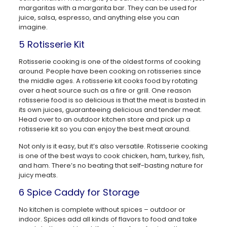
margaritas with a margarita bar. They can be used for
juice, salsa, espresso, and anything else you can
imagine.
5 Rotisserie Kit
Rotisserie cooking is one of the oldest forms of cooking
around. People have been cooking on rotisseries since
the middle ages. A rotisserie kit cooks food by rotating
over a heat source such as a fire or grill. One reason
rotisserie food is so delicious is that the meat is basted in
its own juices, guaranteeing delicious and tender meat.
Head over to an outdoor kitchen store and pick up a
rotisserie kit so you can enjoy the best meat around.
Not only is it easy, but it’s also versatile. Rotisserie cooking
is one of the best ways to cook chicken, ham, turkey, fish,
and ham. There’s no beating that self-basting nature for
juicy meats.
6 Spice Caddy for Storage
No kitchen is complete without spices – outdoor or
indoor. Spices add all kinds of flavors to food and take