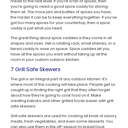
meals to the next level. If you’re a fan of spices, then
you’re going to need a good spice caddy for storing
them all. The more jars and bottles of spices you have,
the harder it can be to keep everything together. If you’ve
got too many spices for your countertop, then a spice
caddy is just what you need.
The great thing about spice caddies is they come in all
shapes and sizes. Get a rotating rack, small shelves, or a
tiered caddy to save on space. Spice caddies let you
have all the spices you want without taking up all the
room in your custom outdoor kitchen.
7 Grill Safe Skewers
The grill is an integral part of any outdoor kitchen. It’s
where most of the cooking will take place. People get so
caught up in finding the right grill that they often forget
about how they’re going to cook food on it. Make
creating kabobs and other grilled foods easier with grill
safe skewers.
Grill safe skewers are used for cooking all kinds of savory
meats, fresh vegetables, and even some desserts. You
can also use them in the off-season to bread food