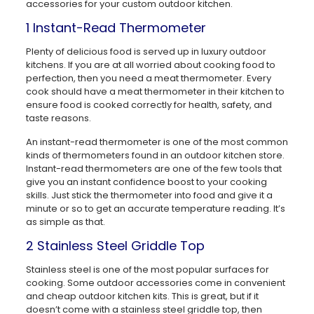
accessories for your custom outdoor kitchen.
1 Instant-Read Thermometer
Plenty of delicious food is served up in luxury outdoor
kitchens. If you are at all worried about cooking food to
perfection, then you need a meat thermometer. Every
cook should have a meat thermometer in their kitchen to
ensure food is cooked correctly for health, safety, and
taste reasons.
An instant-read thermometer is one of the most common
kinds of thermometers found in an outdoor kitchen store.
Instant-read thermometers are one of the few tools that
give you an instant confidence boost to your cooking
skills. Just stick the thermometer into food and give it a
minute or so to get an accurate temperature reading. It’s
as simple as that.
2 Stainless Steel Griddle Top
Stainless steel is one of the most popular surfaces for
cooking. Some outdoor accessories come in convenient
and cheap outdoor kitchen kits. This is great, but if it
doesn’t come with a stainless steel griddle top, then