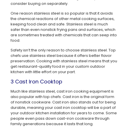
consider buying on separately.
One reason stainless steel is so popular is that it avoids
the chemical reactions of other metal cooking surfaces,
keeping food clean and safe. Stainless steel is much
safer than even nonstick frying pans and surfaces, which
are sometimes treated with chemicals that can seep into
food.
Safety isn’t the only reason to choose stainless steel. Top
chefs use stainless steel because it offers better flavor
preservation. Cooking with stainless steel means that you
get restaurant-quality food in your custom outdoor
kitchen with little effort on your part.
3 Cast Iron Cooktop
Much like stainless steel, cast iron cooking equipment is
also popular with top chefs. Cast iron is the original form
of nonstick cookware. Cast iron also stands out for being
durable, meaning your cast iron cooktop will be a part of
your outdoor kitchen installation for years to come. Some
people even pass down cast-iron cookware through
family generations because it lasts that long.