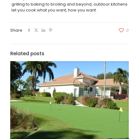
grilling to baking to broiling and beyond, outdoor kitchens
let you cook what you want, how you want.
Share
0
Related posts