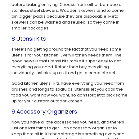
before baking or frying. Choose from either bamboo or
stainless steel skewers. Wooden skewers tend to come
bin bigger packs because they are disposable. Metal
skewers can be washed and reused, so they come in
smaller packages.
8 Utensil Kits
There’s no getting around the fact that you need some
utensils for your kitchen. Every kitchen needs them. The
good news is that utensil kits make it super easy to get
everything you need. Rather than buy everything
individually, just pick up a kit and get a complete set.
Good kitchen utensil kits have everything you need from
brushes and tongs to spatulas. Utensils let you cook the
food you want how you want, so don’t forget to pick some
up for your custom outdoor kitchen.
9 Accessory Organizers
Now you have all the accessories you need, and there’s
just one last thing to get – an accessory organizer to
keep them all in. Kitchen storage is something everyone