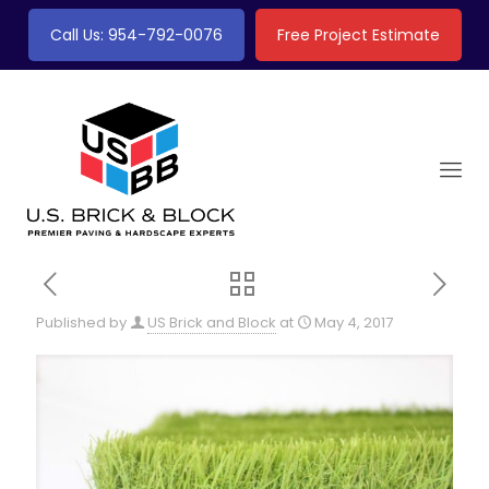
Call Us: 954-792-0076
Free Project Estimate
Published by
US Brick and Block
at
May 4, 2017