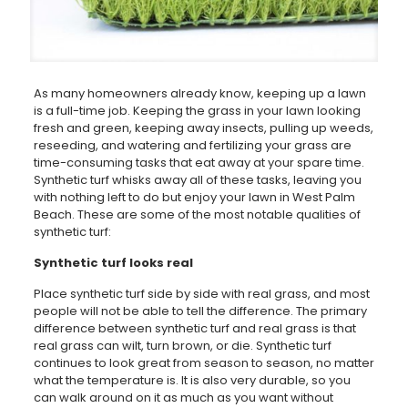
As many homeowners already know, keeping up a lawn
is a full-time job. Keeping the grass in your lawn looking
fresh and green, keeping away insects, pulling up weeds,
reseeding, and watering and fertilizing your grass are
time-consuming tasks that eat away at your spare time.
Synthetic turf whisks away all of these tasks, leaving you
with nothing left to do but enjoy your lawn in West Palm
Beach. These are some of the most notable qualities of
synthetic turf:
Synthetic turf looks real
Place synthetic turf side by side with real grass, and most
people will not be able to tell the difference. The primary
difference between synthetic turf and real grass is that
real grass can wilt, turn brown, or die. Synthetic turf
continues to look great from season to season, no matter
what the temperature is. It is also very durable, so you
can walk around on it as much as you want without