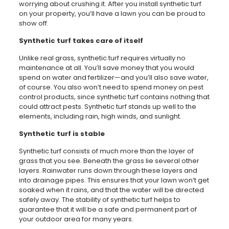
worrying about crushing it. After you install synthetic turf
on your property, you’ll have a lawn you can be proud to
show off.
Synthetic turf takes care of itself
Unlike real grass, synthetic turf requires virtually no
maintenance at all. You’ll save money that you would
spend on water and fertilizer—and you’ll also save water,
of course. You also won’t need to spend money on pest
control products, since synthetic turf contains nothing that
could attract pests. Synthetic turf stands up well to the
elements, including rain, high winds, and sunlight.
Synthetic turf is stable
Synthetic turf consists of much more than the layer of
grass that you see. Beneath the grass lie several other
layers. Rainwater runs down through these layers and
into drainage pipes. This ensures that your lawn won’t get
soaked when it rains, and that the water will be directed
safely away. The stability of synthetic turf helps to
guarantee that it will be a safe and permanent part of
your outdoor area for many years.