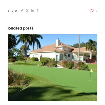
Share
0
Related posts