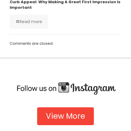
Curb Appeal: Why Making A Great First Impression Is
Important
Read more
Comments are closed.
View More