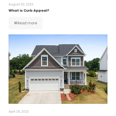
August 30, 2023
What is Curb Appeal?
Read more
April 29, 2023