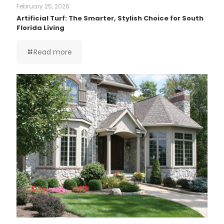
February 25, 2026
Artificial Turf: The Smarter, Stylish Choice for South
Florida Living
Read more