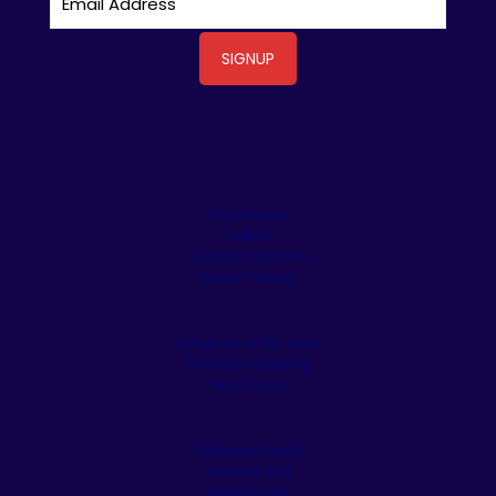
Driveways
Patios
Outdoor Kitchens
Stone Veneer
Pergolas & Tiki Huts
Pool Remodeling
Fireplaces
Retaining Walls
Artificial Turf
Appliances