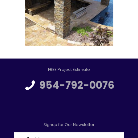
FREE Project Estimate
954-792-0076
Signup for Our Newsletter