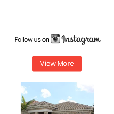
View More