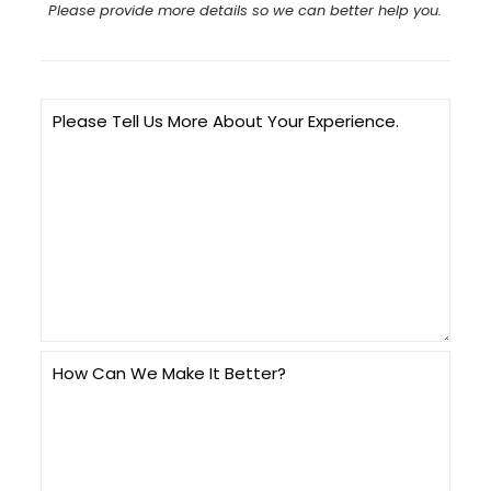
Please provide more details so we can better help you.