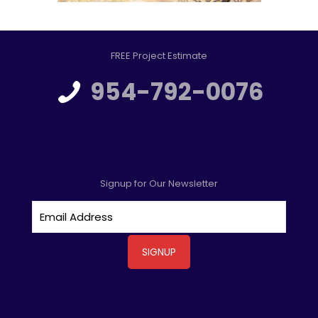
FREE Project Estimate
954-792-0076
Signup for Our Newsletter