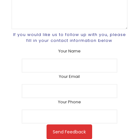
If you would like us to follow up with you, please
fill in your contact information below
Your Name
Your Email
Your Phone