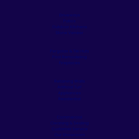
Driveways
Patios
Outdoor Kitchens
Stone Veneer
Pergolas & Tiki Huts
Pool Remodeling
Fireplaces
Retaining Walls
Artificial Turf
Appliances
Residential
Commercial
Cleaning & Sealing
Customer Service
Our Showroom