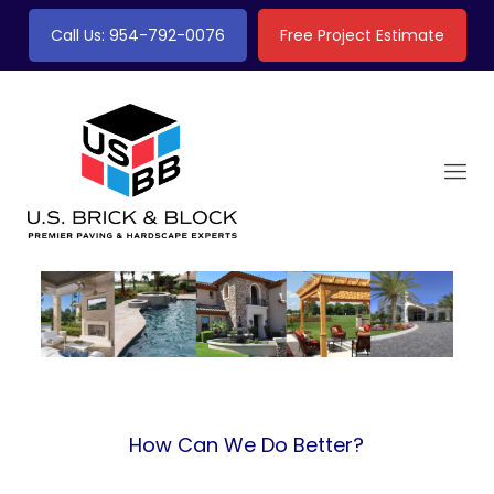
Call Us: 954-792-0076
Free Project Estimate
How Can We Do Better?