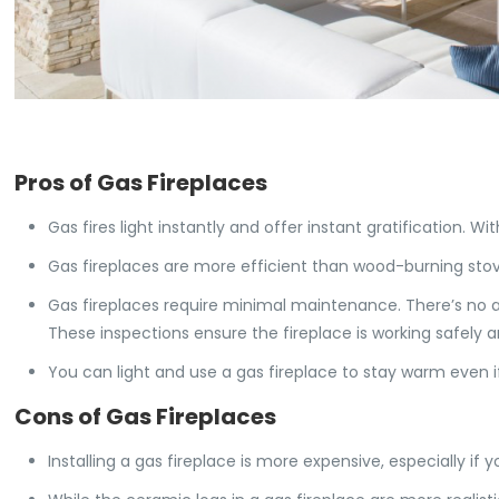
Pros of Gas Fireplaces
Gas fires light instantly and offer instant gratification. Wi
Gas fireplaces are more efficient than wood-burning stov
Gas fireplaces require minimal maintenance. There’s no a
These inspections ensure the fireplace is working safely an
You can light and use a gas fireplace to stay warm even if
Cons of Gas Fireplaces
Installing a gas fireplace is more expensive, especially if yo