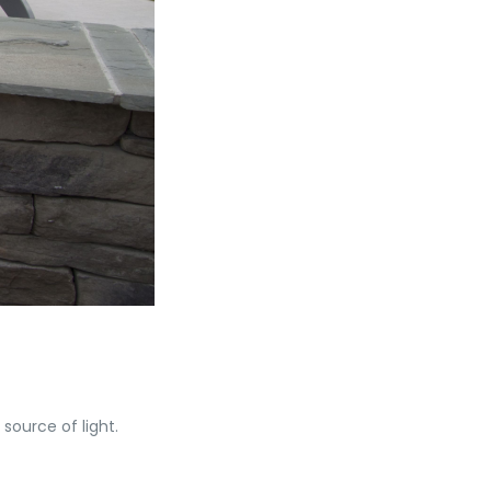
source of light.