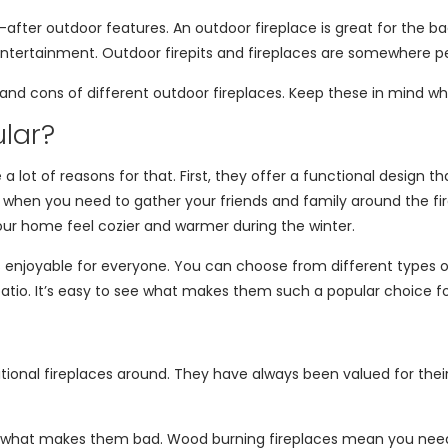
after outdoor features. An outdoor fireplace is great for the 
r entertainment. Outdoor firepits and fireplaces are somewhere 
os and cons of different outdoor fireplaces. Keep these in mind w
lar?
 lot of reasons for that. First, they offer a functional design t
 when you need to gather your friends and family around the fire
our home feel cozier and warmer during the winter.
njoyable for everyone. You can choose from different types of 
patio. It’s easy to see what makes them such a popular choice 
onal fireplaces around. They have always been valued for their a
 what makes them bad. Wood burning fireplaces mean you need t