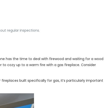
ut regular inspections.
one has the time to deal with firewood and waiting for a wood
er to cozy up to a warm fire with a gas fireplace. Consider
eplaces built specifically for gas, it’s particularly important