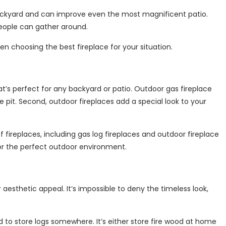
backyard and can improve even the most magnificent patio.
people can gather around.
hen choosing the best fireplace for your situation.
hat’s perfect for any backyard or patio. Outdoor gas fireplace
 pit. Second, outdoor fireplaces add a special look to your
fireplaces, including gas log fireplaces and outdoor fireplace
for the perfect outdoor environment.
esthetic appeal. It’s impossible to deny the timeless look,
o store logs somewhere. It’s either store fire wood at home