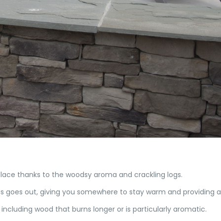
lace thanks to the woodsy aroma and crackling logs.
gas goes out, giving you somewhere to stay warm and providing a 
including wood that burns longer or is particularly aromatic.