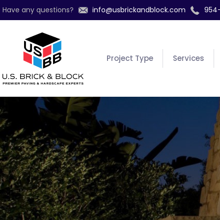
Have any questions?
info@usbrickandblock.com
954
Project Type
Services