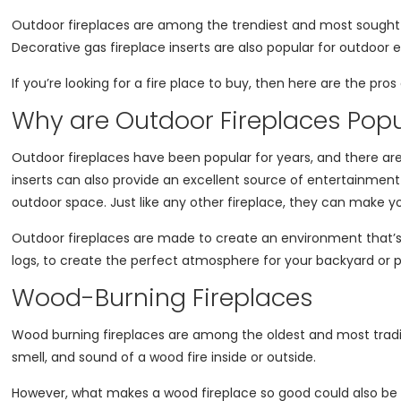
Outdoor fireplaces are among the trendiest and most sought-
Decorative gas fireplace inserts are also popular for outdoo
If you’re looking for a fire place to buy, then here are the pr
Why are Outdoor Fireplaces Popu
Outdoor fireplaces have been popular for years, and there are a
inserts can also provide an excellent source of entertainment
outdoor space. Just like any other fireplace, they can make y
Outdoor fireplaces are made to create an environment that’s e
logs, to create the perfect atmosphere for your backyard or 
Wood-Burning Fireplaces
Wood burning fireplaces are among the oldest and most traditi
smell, and sound of a wood fire inside or outside.
However, what makes a wood fireplace so good could also be