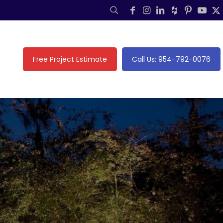
Free Project Estimate
Call Us: 954-792-0076