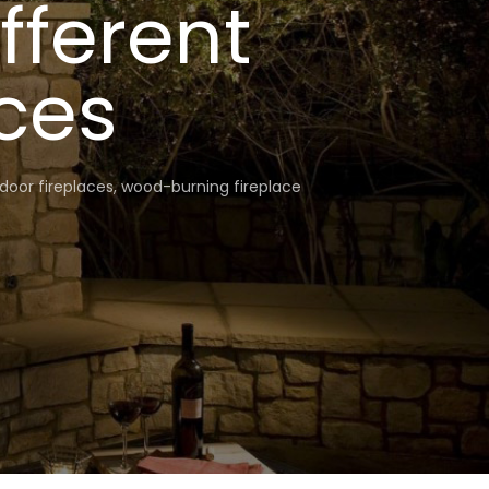
fferent
ces
door fireplaces
,
wood-burning fireplace