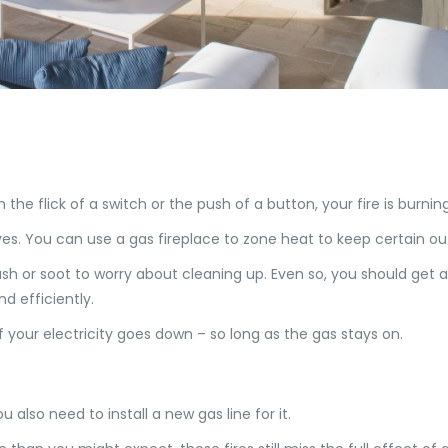
th the flick of a switch or the push of a button, your fire is burn
es. You can use a gas fireplace to zone heat to keep certain o
sh or soot to worry about cleaning up. Even so, you should get a
d efficiently.
 your electricity goes down – so long as the gas stays on.
u also need to install a new gas line for it.