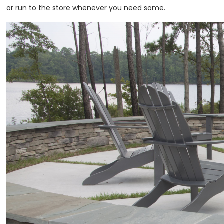
or run to the store whenever you need some.