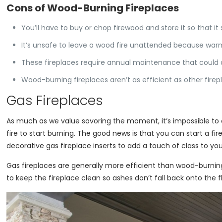
Cons of Wood-Burning Fireplaces
You’ll have to buy or chop firewood and store it so that it
It’s unsafe to leave a wood fire unattended because warm
These fireplaces require annual maintenance that could 
Wood-burning fireplaces aren’t as efficient as other fire
Gas Fireplaces
As much as we value savoring the moment, it’s impossible to d
fire to start burning. The good news is that you can start a fi
decorative gas fireplace inserts to add a touch of class to you
Gas fireplaces are generally more efficient than wood-burning o
to keep the fireplace clean so ashes don’t fall back onto the f