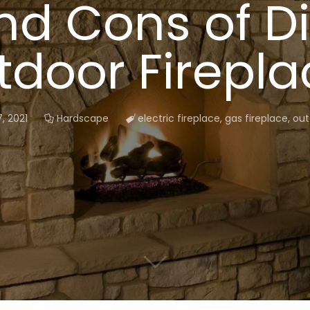
nd Cons of Di
tdoor Firepla
, 2021
Hardscape
electric fireplace
,
gas fireplace
,
out