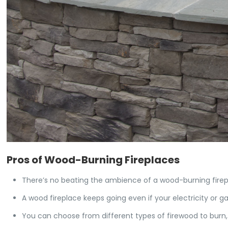
Pros of Wood-Burning Fireplaces
There’s no beating the ambience of a wood-burning firep
A wood fireplace keeps going even if your electricity or 
You can choose from different types of firewood to burn, 