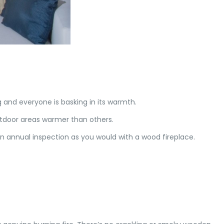
ing and everyone is basking in its warmth.
utdoor areas warmer than others.
n annual inspection as you would with a wood fireplace.