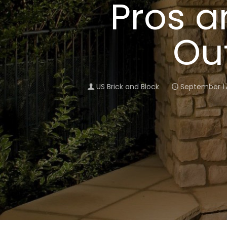
Pros a
Ou
US Brick and Block
September 17