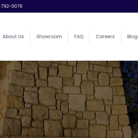
-792-0076
About Us
Showroom
FAQ
Careers
Blog