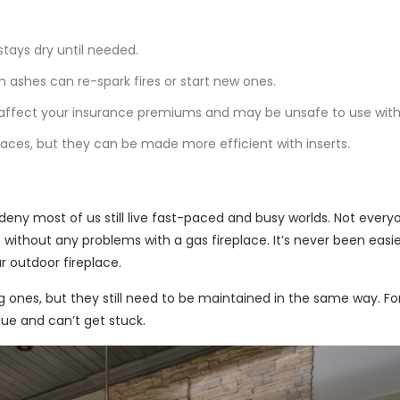
 stays dry until needed.
 ashes can re-spark fires or start new ones.
affect your insurance premiums and may be unsafe to use witho
places, but they can be made more efficient with inserts.
eny most of us still live fast-paced and busy worlds. Not every
re without any problems with a gas fireplace. It’s never been easi
r outdoor fireplace.
nes, but they still need to be maintained in the same way. For fir
lue and can’t get stuck.