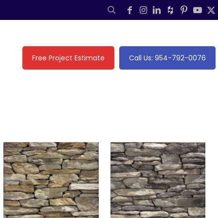
Free Project Estimate
Call Us: 954-792-0076