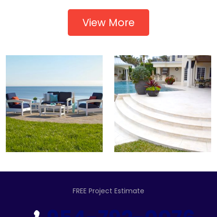
View More
FREE Project Estimate