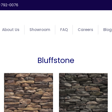
-792-0076
About Us
Showroom
FAQ
Careers
Blog
Bluffstone