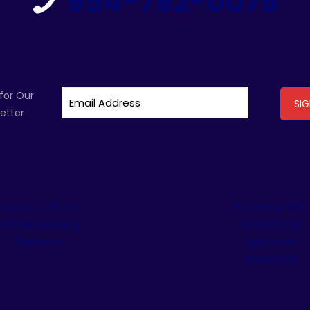
954-792-0076
for Our
etter
ergolas & Tiki Huts
Retaining Walls
Pool Remodeling
Artificial Turf
Fireplaces
Appliances
Residential