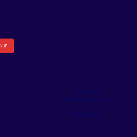
Commercial
Cleaning & Sealing
Customer Service
Our Showroom