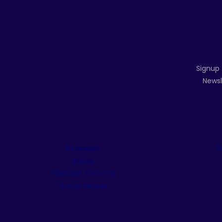
Signup 
Newsl
Driveways
P
Patios
Outdoor Kitchens
Stone Veneer