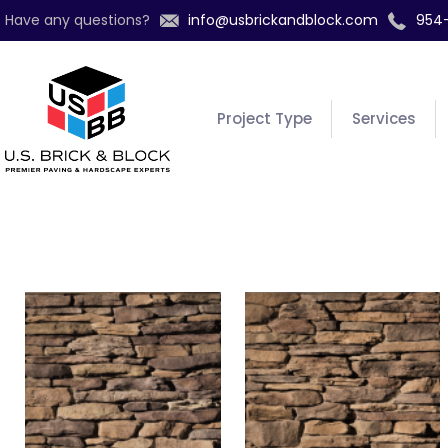
Have any questions?
info@usbrickandblock.com
954
Project Type
Services