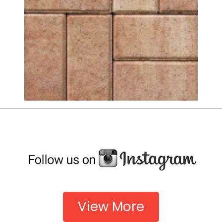
View More