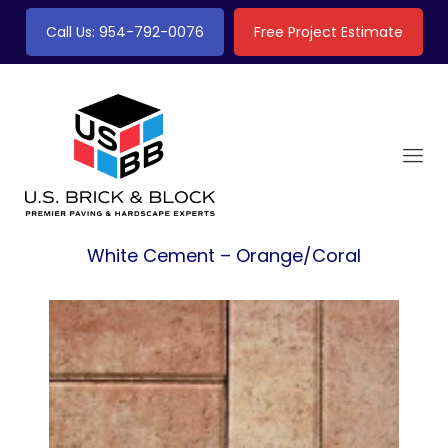
Call Us: 954-792-0076
Free Project Estimate
White Cement – Orange/Coral