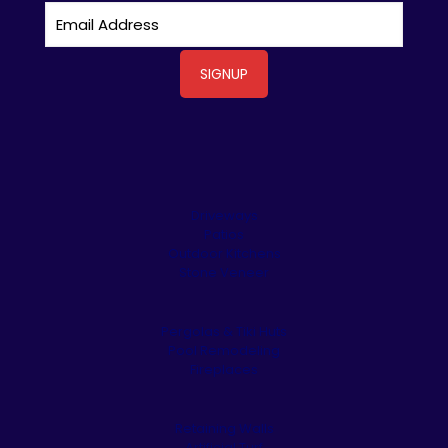
Driveways
Patios
Outdoor Kitchens
Stone Veneer
Pergolas & Tiki Huts
Pool Remodeling
Fireplaces
Retaining Walls
Artificial Turf