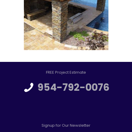
FREE Project Estimate
954-792-0076
Signup for Our Newsletter