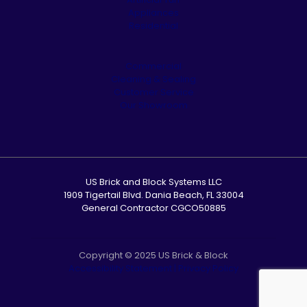
Appliances
Residential
Commercial
Cleaning & Sealing
Customer Service
Our Showroom
US Brick and Block Systems LLC
1909 Tigertail Blvd. Dania Beach, FL 33004
General Contractor CGCO50885
Copyright © 2025 US Brick & Block
Accessibility Statement
|
Privacy Policy