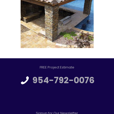
FREE Project Estimate
954-792-0076
Signup for Our Newsletter