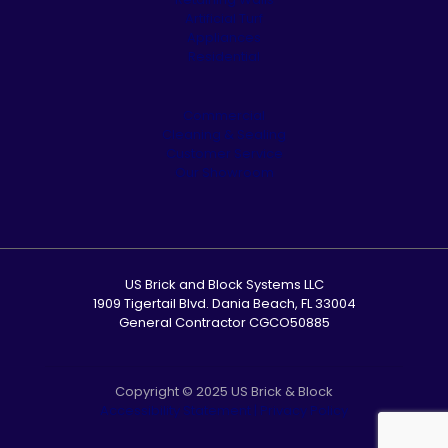
Artificial Turf
Appliances
Residential
Commercial
Cleaning & Sealing
Customer Service
Our Showroom
US Brick and Block Systems LLC
1909 Tigertail Blvd. Dania Beach, FL 33004
General Contractor CGCO50885
Copyright © 2025 US Brick & Block
Accessibility Statement
|
Privacy Policy