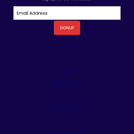
Driveways
Patios
Outdoor Kitchens
Stone Veneer
Pergolas & Tiki Huts
Pool Remodeling
Fireplaces
Retaining Walls