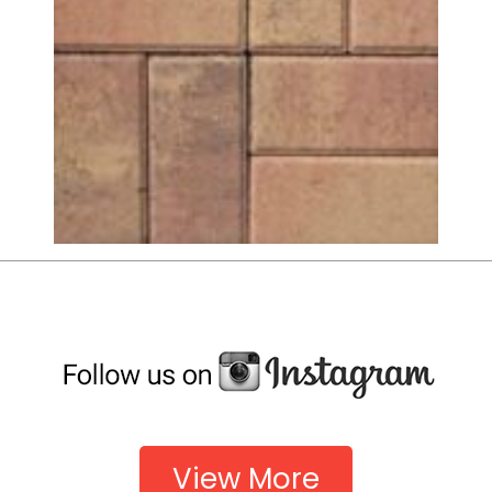
View More