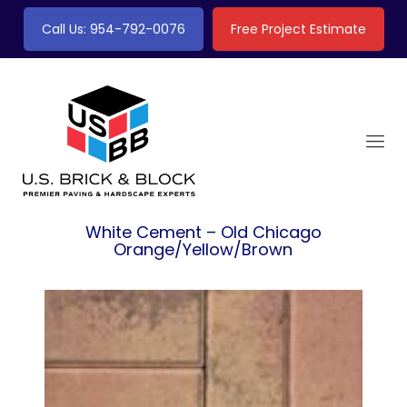
Call Us: 954-792-0076
Free Project Estimate
White Cement – Old Chicago
Orange/Yellow/Brown