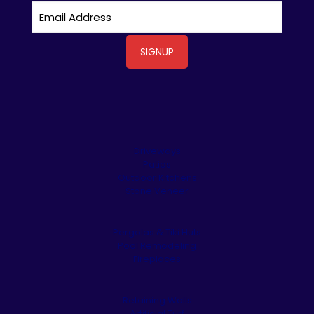
Driveways
Patios
Outdoor Kitchens
Stone Veneer
Pergolas & Tiki Huts
Pool Remodeling
Fireplaces
Retaining Walls
Artificial Turf