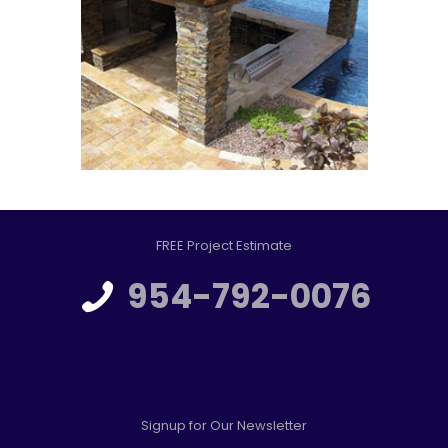
FREE Project Estimate
954-792-0076
Signup for Our Newsletter