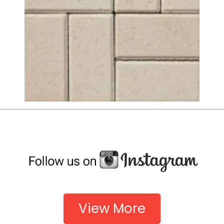
View More