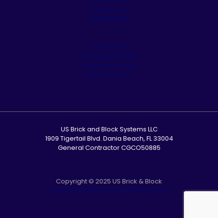
Appliances
Residential
Commercial
Cleaning & Sealing
Customer Service
Our Showroom
US Brick and Block Systems LLC
1909 Tigertail Blvd. Dania Beach, FL 33004
General Contractor CGCO50885
Copyright © 2025 US Brick & Block
Accessibility Statement
|
Privacy Policy