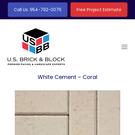
Call Us: 954-792-0076
Free Project Estimate
White Cement – Coral