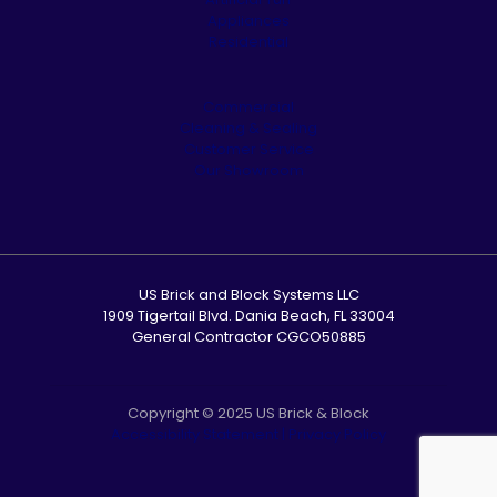
Appliances
Residential
Commercial
Cleaning & Sealing
Customer Service
Our Showroom
US Brick and Block Systems LLC
1909 Tigertail Blvd. Dania Beach, FL 33004
General Contractor CGCO50885
Copyright © 2025 US Brick & Block
Accessibility Statement
|
Privacy Policy