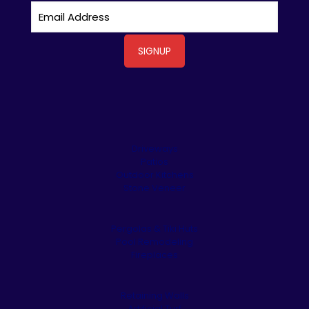
Driveways
Patios
Outdoor Kitchens
Stone Veneer
Pergolas & Tiki Huts
Pool Remodeling
Fireplaces
Retaining Walls
Artificial Turf