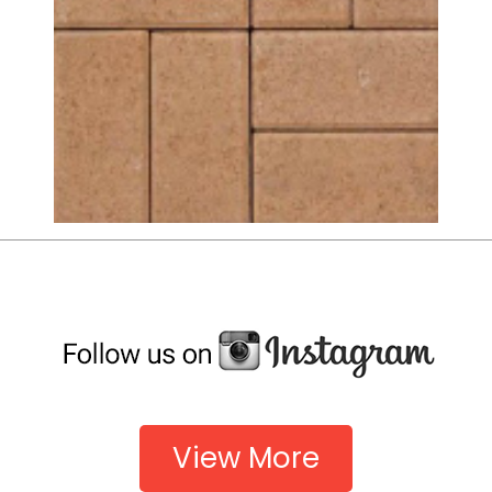
View More