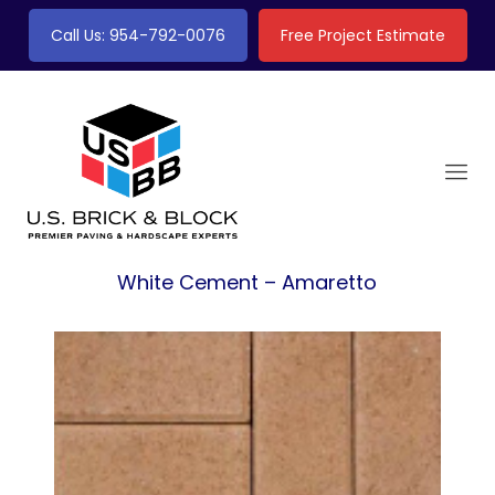
Call Us: 954-792-0076
Free Project Estimate
White Cement – Amaretto