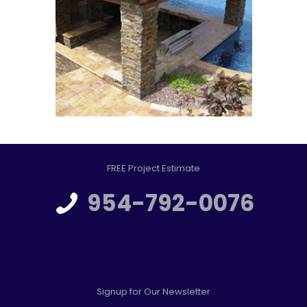
FREE Project Estimate
954-792-0076
Signup for Our Newsletter