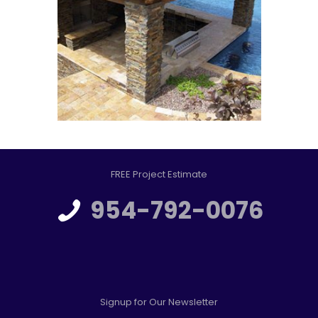
FREE Project Estimate
954-792-0076
Signup for Our Newsletter