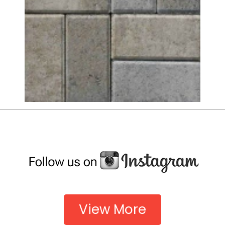
View More