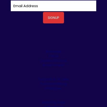
Driveways
Patios
Outdoor Kitchens
Stone Veneer
Pergolas & Tiki Huts
Pool Remodeling
Fireplaces
Retaining Walls
Artificial Turf