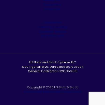
Appliances
Residential
Commercial
Cleaning & Sealing
Customer Service
Our Showroom
US Brick and Block Systems LLC
1909 Tigertail Blvd. Dania Beach, FL 33004
General Contractor CGCO50885
Copyright © 2025 US Brick & Block
Accessibility Statement
|
Privacy Policy