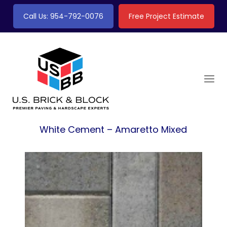
Call Us: 954-792-0076
Free Project Estimate
White Cement – Amaretto Mixed