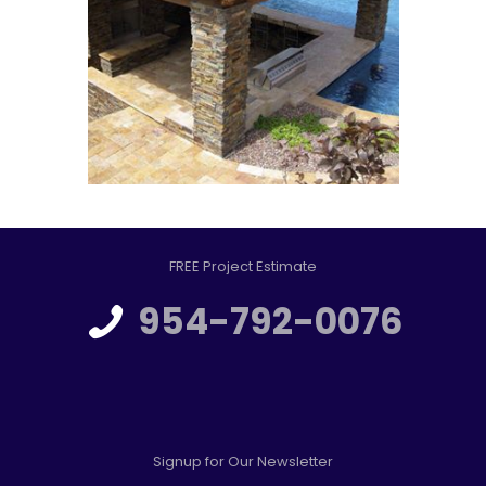
FREE Project Estimate
954-792-0076
Signup for Our Newsletter