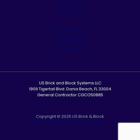
Appliances
Residential
Commercial
Cleaning & Sealing
Customer Service
Our Showroom
US Brick and Block Systems LLC
1909 Tigertail Blvd. Dania Beach, FL 33004
General Contractor CGCO50885
Copyright © 2025 US Brick & Block
Accessibility Statement
|
Privacy Policy