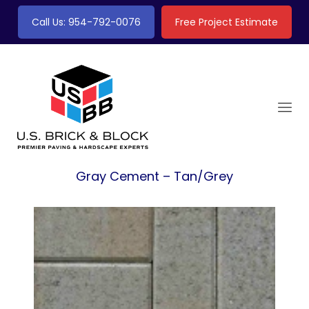
Call Us: 954-792-0076
Free Project Estimate
Gray Cement – Tan/Grey