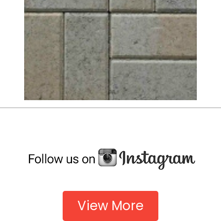
View More