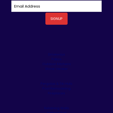
Driveways
Patios
Outdoor Kitchens
Stone Veneer
Pergolas & Tiki Huts
Pool Remodeling
Fireplaces
Retaining Walls
Artificial Turf