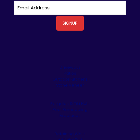
Driveways
Patios
Outdoor Kitchens
Stone Veneer
Pergolas & Tiki Huts
Pool Remodeling
Fireplaces
Retaining Walls
Artificial Turf