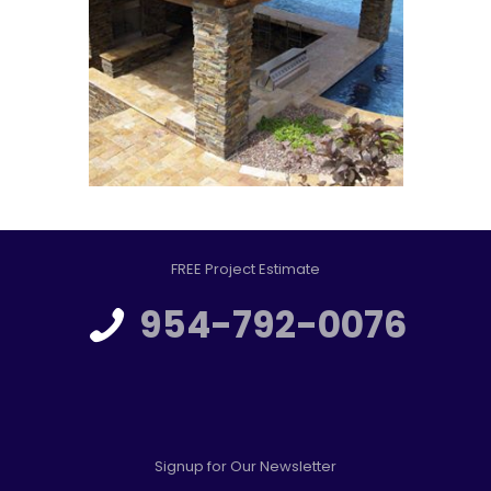
FREE Project Estimate
954-792-0076
Signup for Our Newsletter