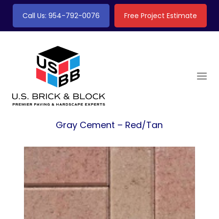
Call Us: 954-792-0076
Free Project Estimate
Gray Cement – Red/Tan