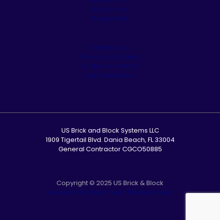
Appliances
Residential
Commercial
Cleaning & Sealing
Customer Service
Our Showroom
US Brick and Block Systems LLC
1909 Tigertail Blvd. Dania Beach, FL 33004
General Contractor CGCO50885
Copyright © 2025 US Brick & Block
Accessibility Statement
|
Privacy Policy