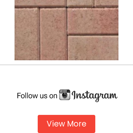
View More