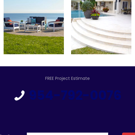
FREE Project Estimate
954-792-0076