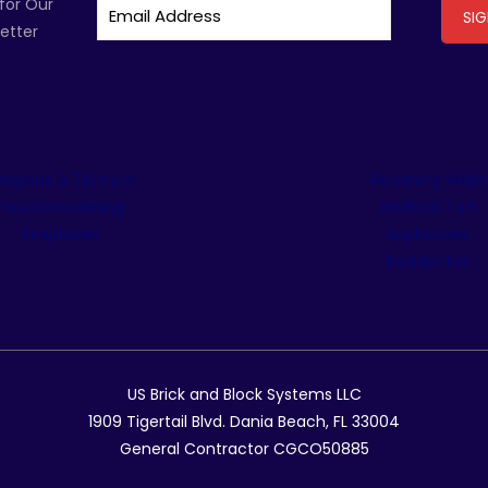
for Our
etter
ergolas & Tiki Huts
Retaining Walls
Pool Remodeling
Artificial Turf
Fireplaces
Appliances
Residential
US Brick and Block Systems LLC
1909 Tigertail Blvd. Dania Beach, FL 33004
General Contractor CGCO50885