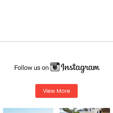
View More