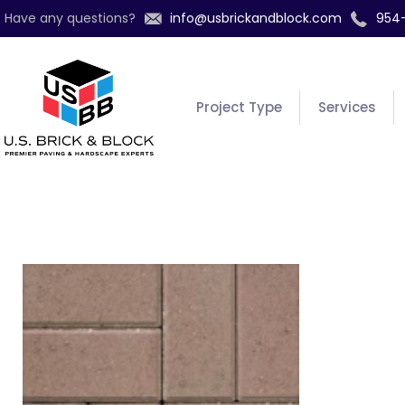
Have any questions?
info@usbrickandblock.com
954
Project Type
Services