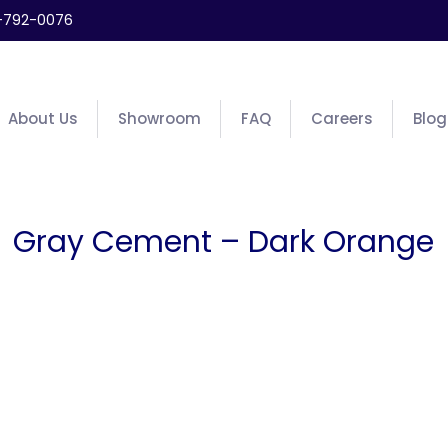
-792-0076
About Us
Showroom
FAQ
Careers
Blog
Gray Cement – Dark Orange