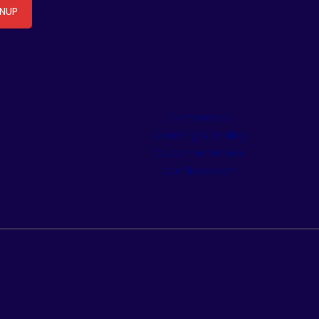
Commercial
Cleaning & Sealing
Customer Service
Our Showroom