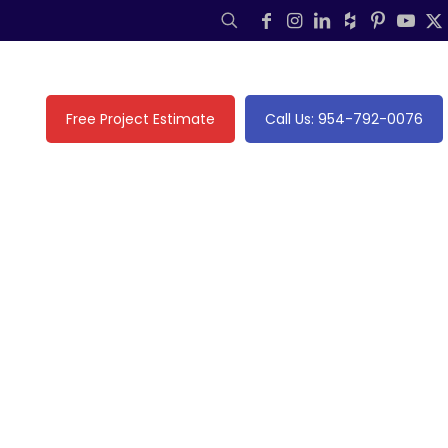
Free Project Estimate
Call Us: 954-792-0076