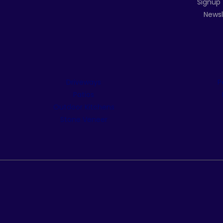
Signup 
Newsl
Driveways
P
Patios
Outdoor Kitchens
Stone Veneer