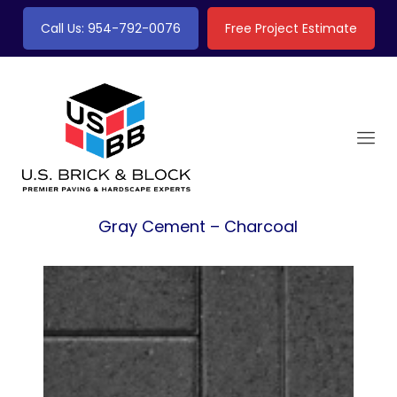
Call Us: 954-792-0076
Free Project Estimate
Gray Cement – Charcoal