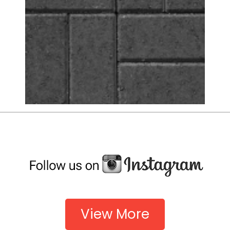
View More