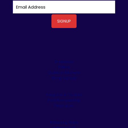
Driveways
Patios
Outdoor Kitchens
Stone Veneer
Pergolas & Tiki Huts
Pool Remodeling
Fireplaces
Retaining Walls
Artificial Turf