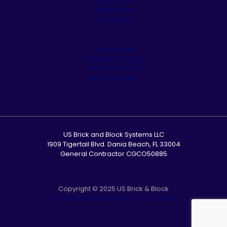
Appliances
Residential
Commercial
Cleaning & Sealing
Customer Service
Our Showroom
US Brick and Block Systems LLC
1909 Tigertail Blvd. Dania Beach, FL 33004
General Contractor CGCO50885
Copyright © 2025 US Brick & Block
Accessibility Statement
|
Privacy Policy