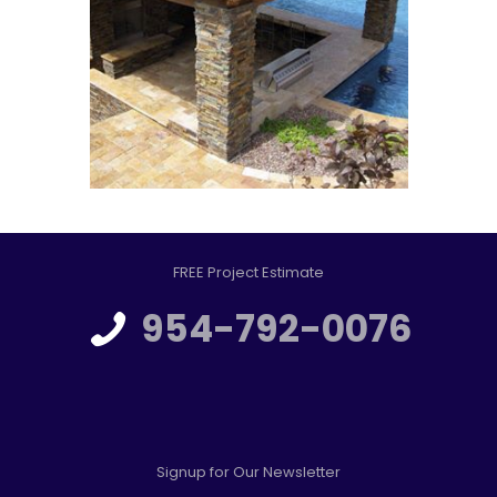
FREE Project Estimate
954-792-0076
Signup for Our Newsletter