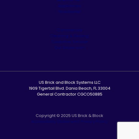
Appliances
Residential
Commercial
Cleaning & Sealing
Customer Service
Our Showroom
US Brick and Block Systems LLC
1909 Tigertail Blvd. Dania Beach, FL 33004
General Contractor CGCO50885
Copyright © 2025 US Brick & Block
Accessibility Statement
|
Privacy Policy