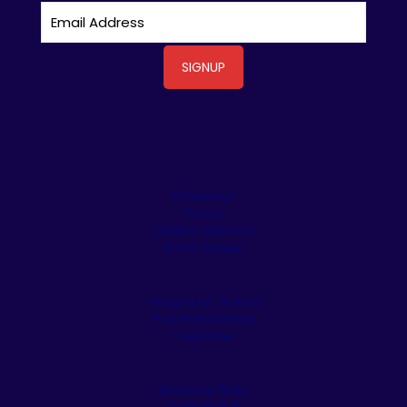
Driveways
Patios
Outdoor Kitchens
Stone Veneer
Pergolas & Tiki Huts
Pool Remodeling
Fireplaces
Retaining Walls
Artificial Turf