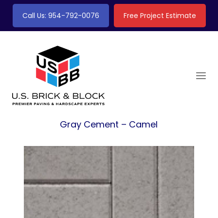
Call Us: 954-792-0076
Free Project Estimate
Gray Cement – Camel