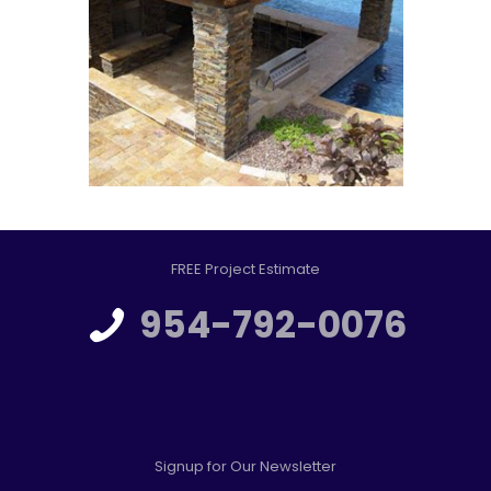
FREE Project Estimate
954-792-0076
Signup for Our Newsletter