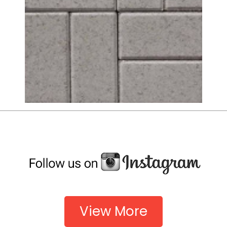
View More