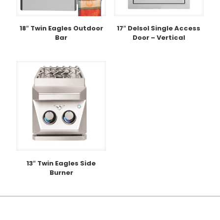
18″ Twin Eagles Outdoor
17″ Delsol Single Access
Bar
Door – Vertical
13″ Twin Eagles Side
Burner