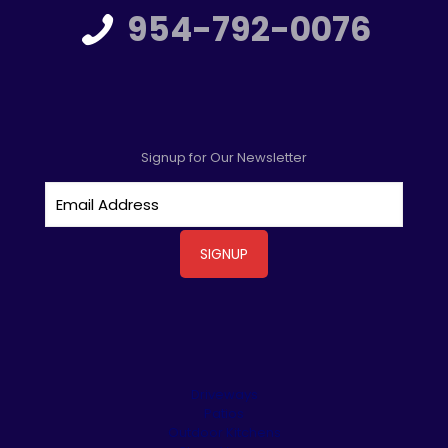
954-792-0076
Signup for Our Newsletter
Driveways
Patios
Outdoor Kitchens