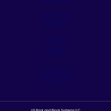
Stone Veneer
Pergolas & Tiki Huts
Pool Remodeling
Fireplaces
Retaining Walls
Artificial Turf
Appliances
Residential
Commercial
Cleaning & Sealing
Customer Service
Our Showroom
US Brick and Block Systems LLC