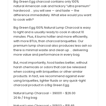
Big Green Egg charcoal contains only 100%
natural American oak and hickory “ultra premium”
hardwood … you will see — and taste — the
difference immediately. What else would you want
to cook with?
Big Green Egg 100% Natural Lump Charcoal is easy
to light and is usually ready to cook in about 10
minutes. Plus, it burns hotter and more efficiently,
with more BTUs, than charcoal briquettes. Our
premium lump charcoal also produces less ash so
there is minimal waste and clean up … delivering
more value and performance in every bag.
But, most importantly, food tastes better, without
harsh chemicals or odors that can be released
when cooking with briquettes or other similar
products. In fact, we recommend against ever
using briquettes, lighter fluids or any quick-light
charcoal product in a Big Green Egg.
Natural Lump Charcoal – 390011 – $26.00
20 lb / 9 kg bag
Natural Lump Charcoal – 110503 – $15.65