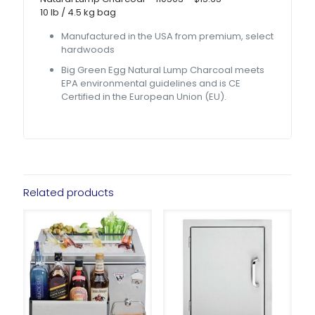
10 lb / 4.5 kg bag
Manufactured in the USA from premium, select
hardwoods
Big Green Egg Natural Lump Charcoal meets
EPA environmental guidelines and is CE
Certified in the European Union (EU).
Related products