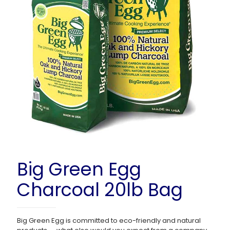
Big Green Egg
Charcoal 20lb Bag
Big Green Egg is committed to eco-friendly and natural