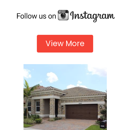
View More