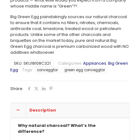
products — what else would you expect from a company
whose middle name is “Green”?!
Big Green Egg painstakingly sources our natural charcoal
to ensure that it contains no fillers, nitrates, chemicals,
anthracite coal, limestone, treated wood or petroleum
products. Unlike some of the other charcoals and
briquettes on the market today, pure and natural Big
Green Egg charcoal is premium carbonized wood with NO
additives whatsoever.
SKU:
SKU18108C321
Categories:
Appliances
,
Big Green
Egg
Tags:
conveggtor
green egg conveggtor
Share
Description
Why natural charcoal? What’s the
difference?