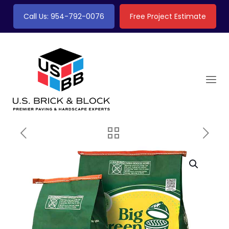
Call Us: 954-792-0076
Free Project Estimate