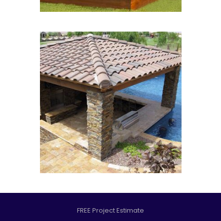
FREE Project Estimate