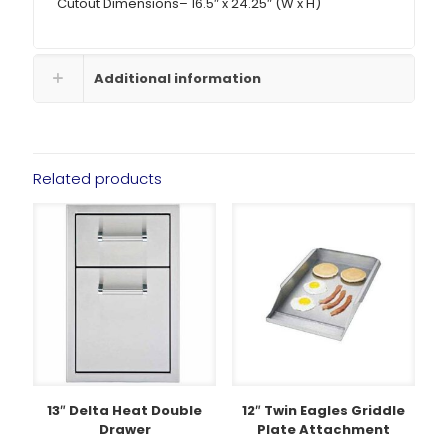
Cutout Dimensions– 16.5″ x 24.25″ (W x H)
Additional information
Related products
13″ Delta Heat Double
12″ Twin Eagles Griddle
Drawer
Plate Attachment