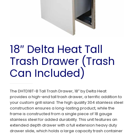
18″ Delta Heat Tall
Trash Drawer (Trash
Can Included)
The DHTD18T-B Tall Trash Drawer, 18″ by Delta Heat
provides a high-end tall trash drawer, a terrific addition to
your custom grill island. The high quality 304 stainless steel
construction ensures a long-lasting product, while the
frame is constructed from a single piece of 18 gauge
stainless steel for added durability. This unit features an
extended depth drawer with a full extension heavy duty
drawer slide, which holds a large capacity trash container