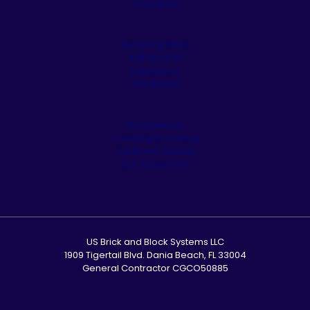
Fireplaces
Retaining Walls
Artificial Turf
Appliances
Residential
Commercial
Cleaning & Sealing
Customer Service
Our Showroom
US Brick and Block Systems LLC
1909 Tigertail Blvd. Dania Beach, FL 33004
General Contractor CGCO50885