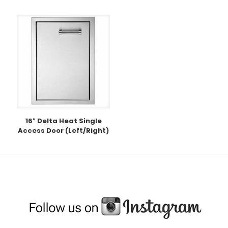
16″ Delta Heat Single
Access Door (Left/Right)