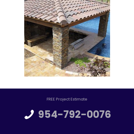
FREE Project Estimate
954-792-0076