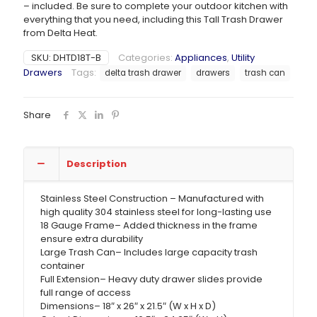
– included. Be sure to complete your outdoor kitchen with
everything that you need, including this Tall Trash Drawer
from Delta Heat.
SKU:
DHTD18T-B
Categories:
Appliances
,
Utility
Drawers
Tags:
delta trash drawer
drawers
trash can
Share
Description
Stainless Steel Construction – Manufactured with
high quality 304 stainless steel for long-lasting use
18 Gauge Frame– Added thickness in the frame
ensure extra durability
Large Trash Can– Includes large capacity trash
container
Full Extension– Heavy duty drawer slides provide
full range of access
Dimensions– 18″ x 26″ x 21.5″ (W x H x D)