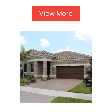
View More