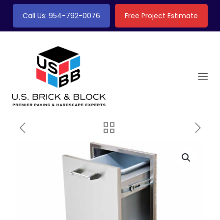
Call Us: 954-792-0076
Free Project Estimate