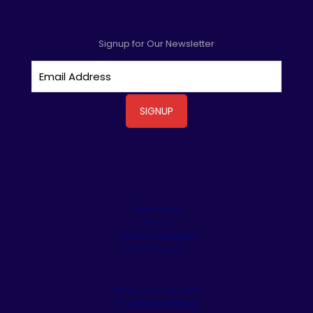
Signup for Our Newsletter
Driveways
Patios
Outdoor Kitchens
Stone Veneer
Pergolas & Tiki Huts
Pool Remodeling