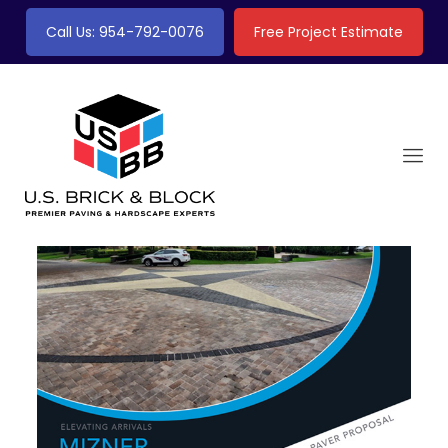
Call Us: 954-792-0076
Free Project Estimate