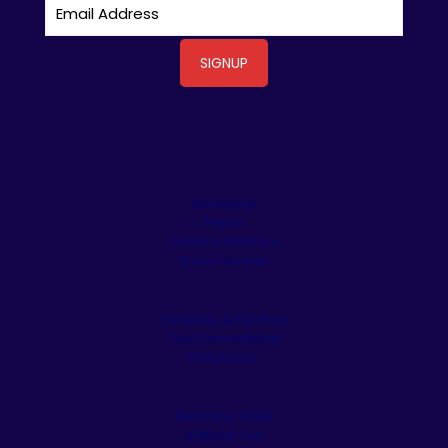
Driveways
Patios
Outdoor Kitchens
Stone Veneer
Pergolas & Tiki Huts
Pool Remodeling
Fireplaces
Retaining Walls
Artificial Turf