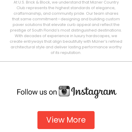
At U.S. Brick & Block, we understand that Mizner Country
Club represents the highest standards of elegance,
craftsmanship, and community pride. Our team shares
that same commitment—designing and building custom
paver solutions that elevate curb appeal and reflect the
prestige of South Florida’s most distinguished destinations.
With decades of experience in luxury hardscapes, we
create entryways that align beautifully with Mizner’s refined
architectural style and deliver lasting performance worthy
of its reputation.
View More