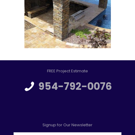
FREE Project Estimate
954-792-0076
Signup for Our Newsletter