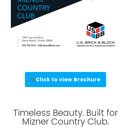
Click to view Brochure
Timeless Beauty. Built for
Mizner Country Club.