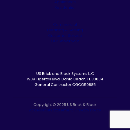
Appliances
Residential
Commercial
Cleaning & Sealing
Customer Service
Our Showroom
US Brick and Block Systems LLC
1909 Tigertail Blvd. Dania Beach, FL 33004
General Contractor CGCO50885
Copyright © 2025 US Brick & Block
Accessibility Statement
|
Privacy Policy