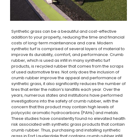
Synthetic grass can be a beautiful and cost-effective
addition to your property, reducing the time and financial
costs of long-term maintenance and care. Modern
synthetic turf is comprised of several layers of material to
improve its durability, comfort, and performance. Crumb
rubber, which is used as infill in many synthetic turf
products, is recycled rubber that comes from the scraps
of used automotive tires. Not only does the inclusion of
crumb rubber improve the appeal and performance of
synthetic grass, it also significantly reduces the number of
tires that enter the nation’s landfills each year. Over the
years, numerous states and institutions have performed
investigations into the safety of crumb rubber, with the
concern that this product may contain high levels of
polycyclic aromatic hydrocarbons (PAHs) and metals.
These studies have consistently found no elevated health
risk associated with synthetic grass products that contain
crumb rubber. Thus, purchasing and installing synthetic
grass in Fort Lauderdale that contains crumb rubber infill