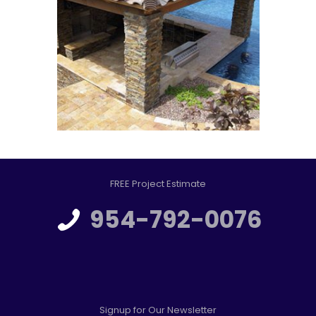
FREE Project Estimate
954-792-0076
Signup for Our Newsletter