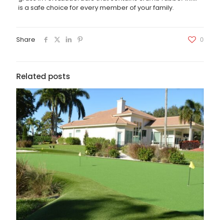
is a safe choice for every member of your family.
Share
0
Related posts