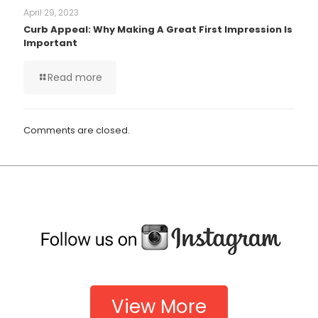
April 29, 2023
Curb Appeal: Why Making A Great First Impression Is
Important
Read more
Comments are closed.
View More