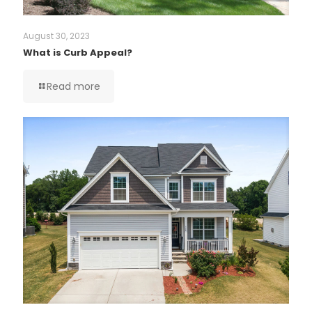
August 30, 2023
What is Curb Appeal?
Read more