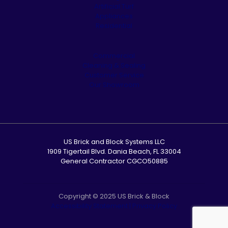
Artificial Turf
Appliances
Residential
Commercial
Cleaning & Sealing
Customer Service
Our Showroom
US Brick and Block Systems LLC
1909 Tigertail Blvd. Dania Beach, FL 33004
General Contractor CGCO50885
Copyright © 2025 US Brick & Block
Accessibility Statement
|
Privacy Policy