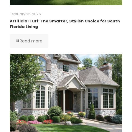
February 25, 2026
Artificial Turf: The Smarter, Stylish Choice for South
Florida Living
Read more