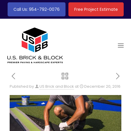
Call Us: 954-792-0076
Free Project Estimate
Published by
US Brick and Block
at
December 20, 2016