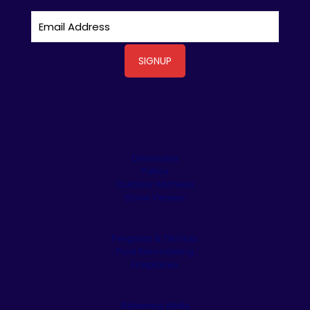
Driveways
Patios
Outdoor Kitchens
Stone Veneer
Pergolas & Tiki Huts
Pool Remodeling
Fireplaces
Retaining Walls