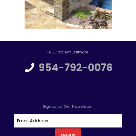
FREE Project Estimate
954-792-0076
Signup for Our Newsletter