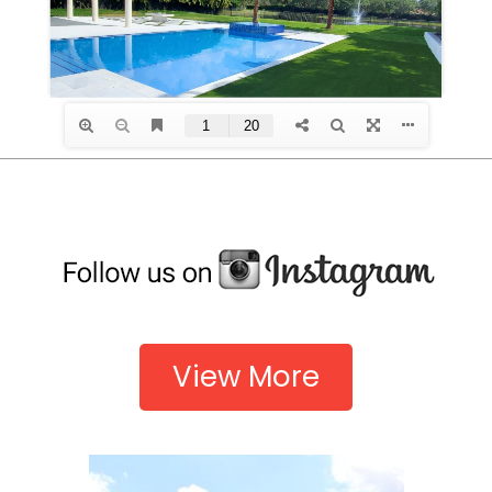
View More