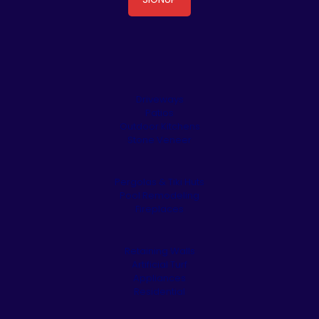
Driveways
Patios
Outdoor Kitchens
Stone Veneer
Pergolas & Tiki Huts
Pool Remodeling
Fireplaces
Retaining Walls
Artificial Turf
Appliances
Residential