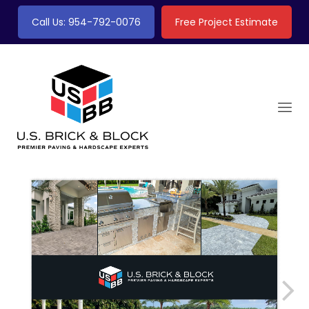
Call Us: 954-792-0076
Free Project Estimate