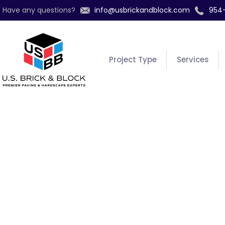
Have any questions?
info@usbrickandblock.com
954
Project Type
Services