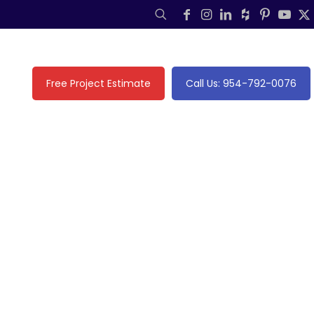
Free Project Estimate
Call Us: 954-792-0076