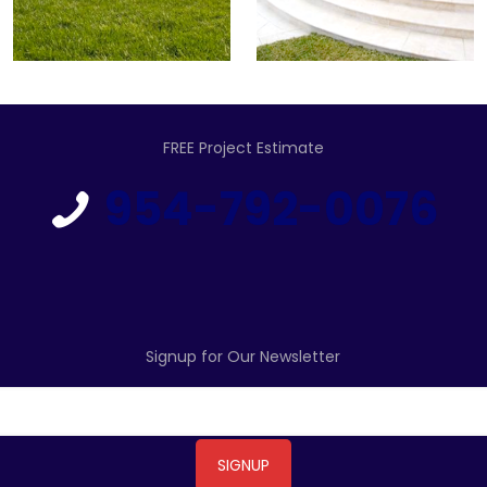
FREE Project Estimate
954-792-0076
Signup for Our Newsletter