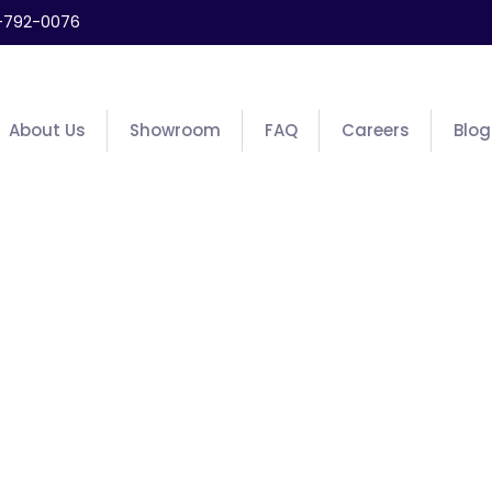
-792-0076
About Us
Showroom
FAQ
Careers
Blog