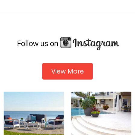
View More