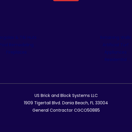
ergolas & Tiki Huts
Retaining Walls
Pool Remodeling
Artificial Turf
Fireplaces
Appliances
Residential
US Brick and Block Systems LLC
1909 Tigertail Blvd. Dania Beach, FL 33004
General Contractor CGCO50885