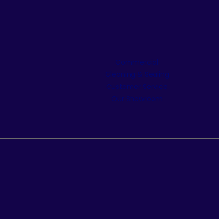
Commercial
Cleaning & Sealing
Customer Service
Our Showroom