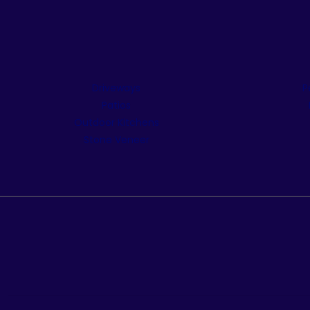
Driveways
P
Patios
Outdoor Kitchens
Stone Veneer